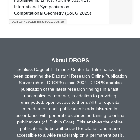
International Symposium on
Computational Geometry (SoCG 2025)
DOI: 10.4230/LIPIcs.SoCG.2025.38
About DROPS
Schloss Dagstuhl - Leibniz Center for Informatics has
been operating the Dagstuhl Research Online Publication
Server (short: DROPS) since 2004. DROPS enables
publication of the latest research findings in a fast,
uncomplicated manner, in addition to providing
unimpeded, open access to them. All the requisite
metadata on each publication is administered in
accordance with general guidelines pertaining to online
publications (cf. Dublin Core). This enables the online
publications to be authorized for citation and made
accessible to a wide readership on a permanent basis.