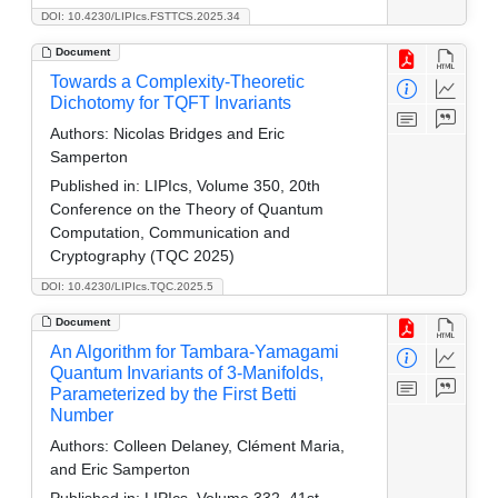
DOI: 10.4230/LIPIcs.FSTTCS.2025.34
Document
Towards a Complexity-Theoretic
Dichotomy for TQFT Invariants
Authors:
Nicolas Bridges and Eric
Samperton
Published in:
LIPIcs, Volume 350, 20th
Conference on the Theory of Quantum
Computation, Communication and
Cryptography (TQC 2025)
DOI: 10.4230/LIPIcs.TQC.2025.5
Document
An Algorithm for Tambara-Yamagami
Quantum Invariants of 3-Manifolds,
Parameterized by the First Betti
Number
Authors:
Colleen Delaney, Clément Maria,
and Eric Samperton
Published in:
LIPIcs, Volume 332, 41st