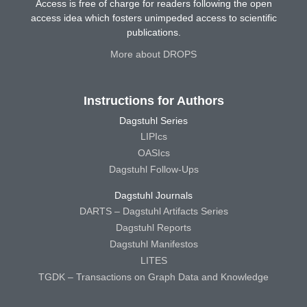
Access is free of charge for readers following the open
access idea which fosters unimpeded access to scientific
publications.
More about DROPS
Instructions for Authors
Dagstuhl Series
LIPIcs
OASIcs
Dagstuhl Follow-Ups
Dagstuhl Journals
DARTS – Dagstuhl Artifacts Series
Dagstuhl Reports
Dagstuhl Manifestos
LITES
TGDK – Transactions on Graph Data and Knowledge