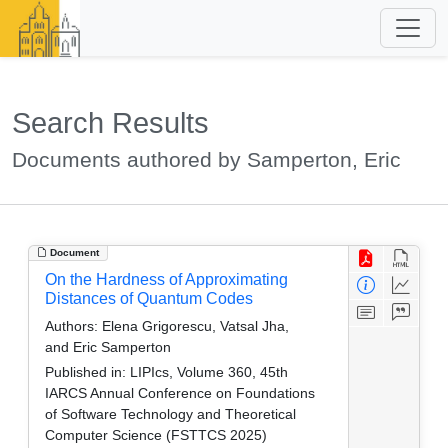
Search Results
Documents authored by Samperton, Eric
Document
On the Hardness of Approximating
Distances of Quantum Codes
Authors:
Elena Grigorescu, Vatsal Jha,
and Eric Samperton
Published in:
LIPIcs, Volume 360, 45th
IARCS Annual Conference on Foundations
of Software Technology and Theoretical
Computer Science (FSTTCS 2025)