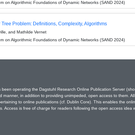
um on Algorithmic Foundations of Dynamic Networks (SAND 2024)
Tree Problem: Definitions, Complexity, Algorithms
ille, and Mathilde Vernet
um on Algorithmic Foundations of Dynamic Networks (SAND 2024)
has been operating the Dagstuhl Research Online Publication Server (s
ted manner, in addition to providing unimpeded, open access to them. All
rtaining to online publications (cf. Dublin Core). This enables the onli
. Access is free of charge for readers following the open access idea 