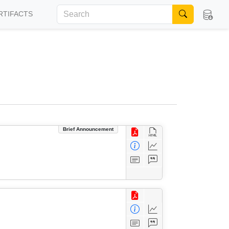
RTIFACTS
Brief Announcement