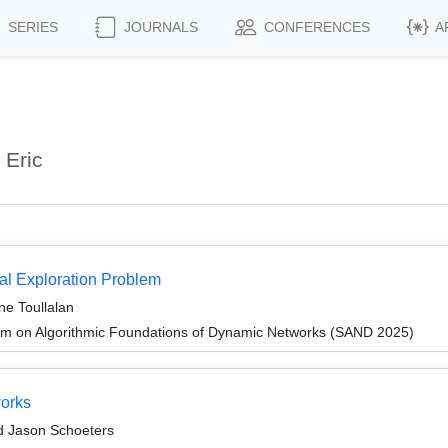
SERIES
JOURNALS
CONFERENCES
A
 Eric
al Exploration Problem
ne Toullalan
um on Algorithmic Foundations of Dynamic Networks (SAND 2025)
works
nd Jason Schoeters