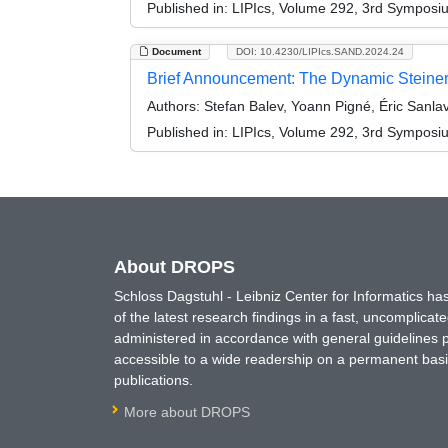
Published in:
LIPIcs, Volume 292, 3rd Symposi
Document
DOI: 10.4230/LIPIcs.SAND.2024.24
Brief Announcement: The Dynamic Steiner 
Authors:
Stefan Balev, Yoann Pigné, Éric Sanlav
Published in:
LIPIcs, Volume 292, 3rd Symposi
About DROPS
Schloss Dagstuhl - Leibniz Center for Informatics 
of the latest research findings in a fast, uncomplica
administered in accordance with general guidelines pe
accessible to a wide readership on a permanent basis
publications.
More about DROPS