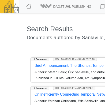
DAGSTUHL PUBLISHING
Search Results
Documents authored by Sanlaville,
Document
DOI: 10.4230/LIPIcs.SAND.2025.18
Brief Announcement: The Shortest Tempor
Authors:
Stefan Balev, Éric Sanlaville, and Antoi
Published in:
LIPIcs, Volume 330, 4th Symposi
Document
DOI: 10.4230/LIPIcs.SAND.2024.8
On Inefficiently Connecting Temporal Net
Authors:
Esteban Christiann, Eric Sanlaville, a