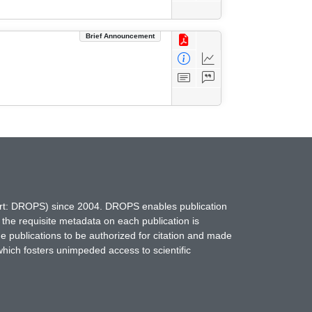
Brief Announcement
hort: DROPS) since 2004. DROPS enables publication
 the requisite metadata on each publication is
ne publications to be authorized for citation and made
which fosters unimpeded access to scientific