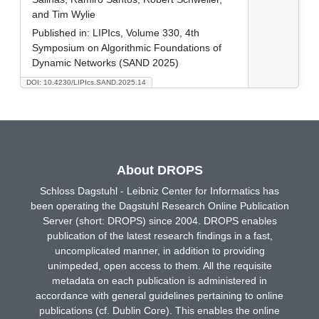
and Tim Wylie
Published in:
LIPIcs, Volume 330, 4th
Symposium on Algorithmic Foundations of
Dynamic Networks (SAND 2025)
DOI: 10.4230/LIPIcs.SAND.2025.14
About DROPS
Schloss Dagstuhl - Leibniz Center for Informatics has
been operating the Dagstuhl Research Online Publication
Server (short: DROPS) since 2004. DROPS enables
publication of the latest research findings in a fast,
uncomplicated manner, in addition to providing
unimpeded, open access to them. All the requisite
metadata on each publication is administered in
accordance with general guidelines pertaining to online
publications (cf. Dublin Core). This enables the online