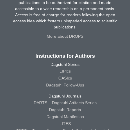
publications to be authorized for citation and made
accessible to a wide readership on a permanent basis.
Access is free of charge for readers following the open
access idea which fosters unimpeded access to scientific
publications.
More about DROPS
Instructions for Authors
Dagstuhl Series
LIPIcs
OASIcs
Dagstuhl Follow-Ups
Dagstuhl Journals
DARTS – Dagstuhl Artifacts Series
Dagstuhl Reports
Dagstuhl Manifestos
LITES