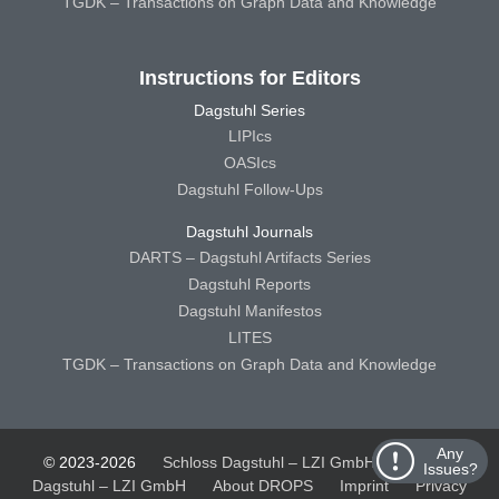
TGDK – Transactions on Graph Data and Knowledge
Instructions for Editors
Dagstuhl Series
LIPIcs
OASIcs
Dagstuhl Follow-Ups
Dagstuhl Journals
DARTS – Dagstuhl Artifacts Series
Dagstuhl Reports
Dagstuhl Manifestos
LITES
TGDK – Transactions on Graph Data and Knowledge
Any
© 2023-2026
Schloss Dagstuhl – LZI GmbH
Schloss
Issues?
Dagstuhl – LZI GmbH
About DROPS
Imprint
Privacy