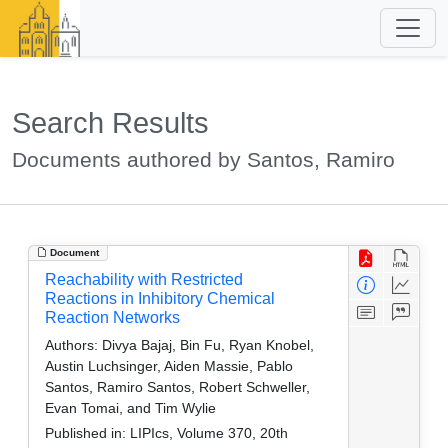
Search Results
Documents authored by Santos, Ramiro
Document
Reachability with Restricted
Reactions in Inhibitory Chemical
Reaction Networks
Authors:
Divya Bajaj, Bin Fu, Ryan Knobel,
Austin Luchsinger, Aiden Massie, Pablo
Santos, Ramiro Santos, Robert Schweller,
Evan Tomai, and Tim Wylie
Published in:
LIPIcs, Volume 370, 20th