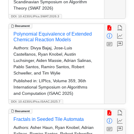
Scandinavian Symposium on Algorithm
Theory (SWAT 2026)
DOI: 10.4230/LIPIcs.SWAT.2026.3
Document
Polynomial Equivalence of Extended
Chemical Reaction Models
Authors:
Divya Bajaj, Jose-Luis
Castellanos, Ryan Knobel, Austin
Luchsinger, Aiden Massie, Adrian Salinas,
Pablo Santos, Ramiro Santos, Robert
Schweller, and Tim Wylie
Published in:
LIPIcs, Volume 359, 36th
International Symposium on Algorithms
and Computation (ISAAC 2025)
DOI: 10.4230/LIPIcs.ISAAC.2025.7
Document
Fractals in Seeded Tile Automata
Authors:
Asher Haun, Ryan Knobel, Adrian
Salinas, Ramiro Santos, Robert Schweller,