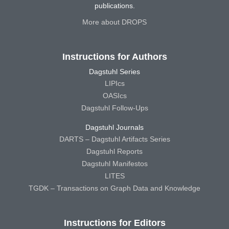
publications.
More about DROPS
Instructions for Authors
Dagstuhl Series
LIPIcs
OASIcs
Dagstuhl Follow-Ups
Dagstuhl Journals
DARTS – Dagstuhl Artifacts Series
Dagstuhl Reports
Dagstuhl Manifestos
LITES
TGDK – Transactions on Graph Data and Knowledge
Instructions for Editors