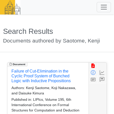
Search Results
Documents authored by Saotome, Kenji
Document
Failure of Cut-Elimination in the
Cyclic Proof System of Bunched
Logic with Inductive Propositions
Authors:
Kenji Saotome, Koji Nakazawa,
and Daisuke Kimura
Published in:
LIPIcs, Volume 195, 6th
International Conference on Formal
Structures for Computation and Deduction