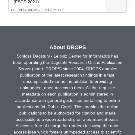
(FSCD 2021)
DOI: 10.4230/LIPIcs.FSCD.2021.11
About DROPS
Schloss Dagstuhl - Leibniz Center for Informatics has
been operating the Dagstuhl Research Online Publication
Server (short: DROPS) since 2004. DROPS enables
publication of the latest research findings in a fast,
uncomplicated manner, in addition to providing
unimpeded, open access to them. All the requisite
metadata on each publication is administered in
accordance with general guidelines pertaining to online
publications (cf. Dublin Core). This enables the online
publications to be authorized for citation and made
accessible to a wide readership on a permanent basis.
Access is free of charge for readers following the open
access idea which fosters unimpeded access to scientific