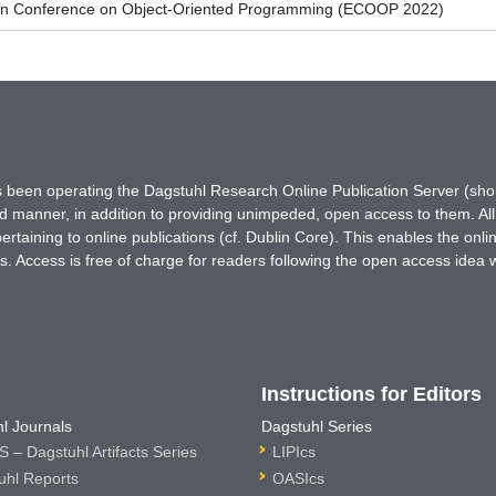
an Conference on Object-Oriented Programming (ECOOP 2022)
has been operating the Dagstuhl Research Online Publication Server (s
ted manner, in addition to providing unimpeded, open access to them. All
rtaining to online publications (cf. Dublin Core). This enables the onli
. Access is free of charge for readers following the open access idea 
Instructions for Editors
l Journals
Dagstuhl Series
 – Dagstuhl Artifacts Series
LIPIcs
uhl Reports
OASIcs