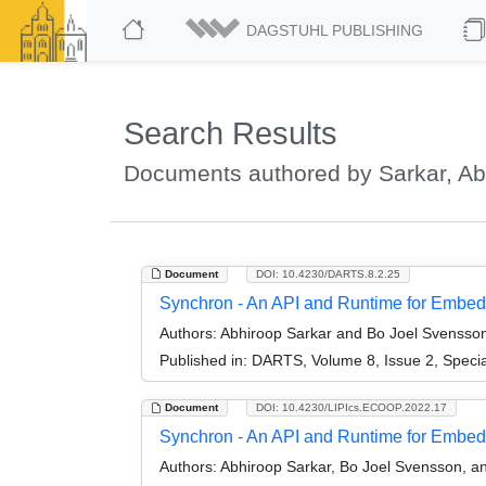
DAGSTUHL PUBLISHING
Search Results
Documents authored by Sarkar, Ab
Document
DOI: 10.4230/DARTS.8.2.25
Synchron - An API and Runtime for Embedd
Authors:
Abhiroop Sarkar and Bo Joel Svensso
Published in:
DARTS, Volume 8, Issue 2, Speci
Document
DOI: 10.4230/LIPIcs.ECOOP.2022.17
Synchron - An API and Runtime for Embe
Authors:
Abhiroop Sarkar, Bo Joel Svensson, 