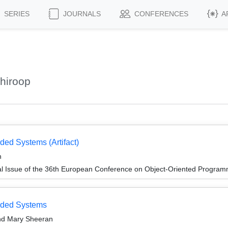
SERIES
JOURNALS
CONFERENCES
A
hiroop
ed Systems (Artifact)
n
al Issue of the 36th European Conference on Object-Oriented Progr
dded Systems
and Mary Sheeran