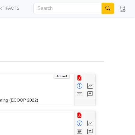
RTIFACTS
Artifact
amming (ECOOP 2022)