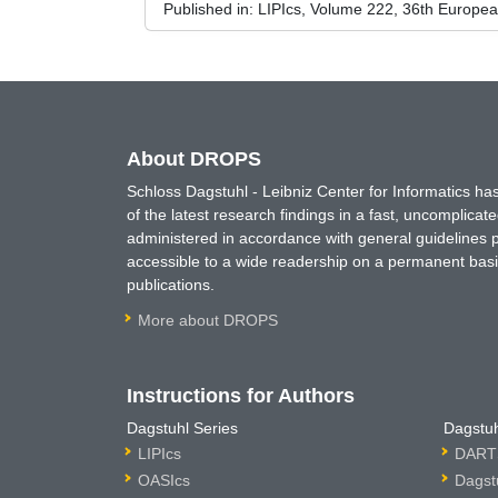
Published in:
LIPIcs, Volume 222, 36th Europe
About DROPS
Schloss Dagstuhl - Leibniz Center for Informatics 
of the latest research findings in a fast, uncomplica
administered in accordance with general guidelines pe
accessible to a wide readership on a permanent basis
publications.
More about DROPS
Instructions for Authors
Dagstuhl Series
Dagstuh
LIPIcs
DARTS
OASIcs
Dagst