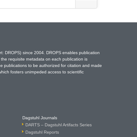
hort: DROPS) since 2004. DROPS enables publication
 the requisite metadata on each publication is
ne publications to be authorized for citation and made
which fosters unimpeded access to scientific
Dagstuhl Journals
DARTS – Dagstuhl Artifacts Series
Dagstuhl Reports