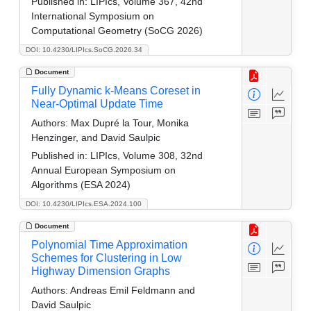
Published in:
LIPIcs, Volume 367, 42nd
International Symposium on
Computational Geometry (SoCG 2026)
DOI: 10.4230/LIPIcs.SoCG.2026.34
Document
Fully Dynamic k-Means Coreset in
Near-Optimal Update Time
Authors:
Max Dupré la Tour, Monika
Henzinger, and David Saulpic
Published in:
LIPIcs, Volume 308, 32nd
Annual European Symposium on
Algorithms (ESA 2024)
DOI: 10.4230/LIPIcs.ESA.2024.100
Document
Polynomial Time Approximation
Schemes for Clustering in Low
Highway Dimension Graphs
Authors:
Andreas Emil Feldmann and
David Saulpic