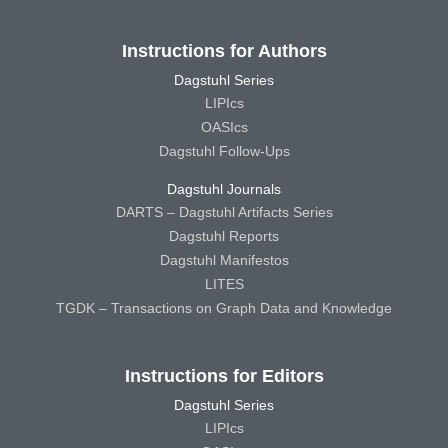
Instructions for Authors
Dagstuhl Series
LIPIcs
OASIcs
Dagstuhl Follow-Ups
Dagstuhl Journals
DARTS – Dagstuhl Artifacts Series
Dagstuhl Reports
Dagstuhl Manifestos
LITES
TGDK – Transactions on Graph Data and Knowledge
Instructions for Editors
Dagstuhl Series
LIPIcs