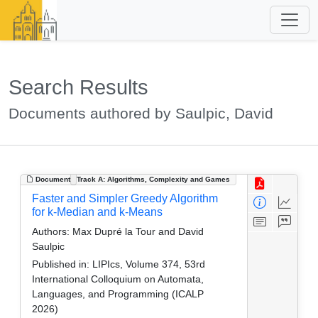
Search Results
Documents authored by Saulpic, David
Document
Track A: Algorithms, Complexity and Games
Faster and Simpler Greedy Algorithm
for k-Median and k-Means
Authors:
Max Dupré la Tour and David
Saulpic
Published in:
LIPIcs, Volume 374, 53rd
International Colloquium on Automata,
Languages, and Programming (ICALP
2026)