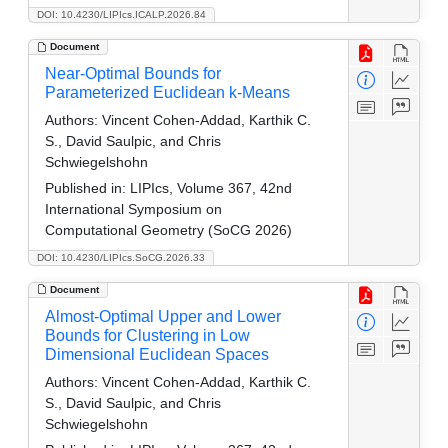
DOI: 10.4230/LIPIcs.ICALP.2026.84
Document
Near-Optimal Bounds for
Parameterized Euclidean k-Means
Authors:
Vincent Cohen-Addad, Karthik C.
S., David Saulpic, and Chris
Schwiegelshohn
Published in:
LIPIcs, Volume 367, 42nd
International Symposium on
Computational Geometry (SoCG 2026)
DOI: 10.4230/LIPIcs.SoCG.2026.33
Document
Almost-Optimal Upper and Lower
Bounds for Clustering in Low
Dimensional Euclidean Spaces
Authors:
Vincent Cohen-Addad, Karthik C.
S., David Saulpic, and Chris
Schwiegelshohn