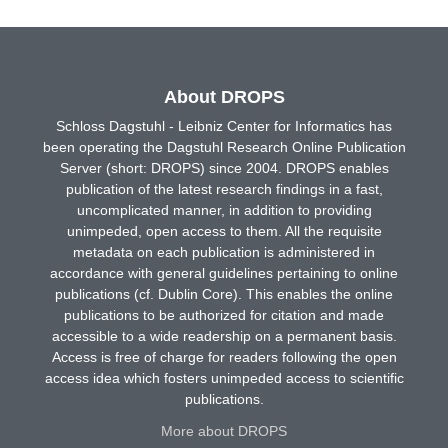
About DROPS
Schloss Dagstuhl - Leibniz Center for Informatics has
been operating the Dagstuhl Research Online Publication
Server (short: DROPS) since 2004. DROPS enables
publication of the latest research findings in a fast,
uncomplicated manner, in addition to providing
unimpeded, open access to them. All the requisite
metadata on each publication is administered in
accordance with general guidelines pertaining to online
publications (cf. Dublin Core). This enables the online
publications to be authorized for citation and made
accessible to a wide readership on a permanent basis.
Access is free of charge for readers following the open
access idea which fosters unimpeded access to scientific
publications.
More about DROPS