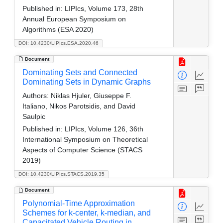
Published in:
LIPIcs, Volume 173, 28th
Annual European Symposium on
Algorithms (ESA 2020)
DOI: 10.4230/LIPIcs.ESA.2020.46
Document
Dominating Sets and Connected
Dominating Sets in Dynamic Graphs
Authors:
Niklas Hjuler, Giuseppe F.
Italiano, Nikos Parotsidis, and David
Saulpic
Published in:
LIPIcs, Volume 126, 36th
International Symposium on Theoretical
Aspects of Computer Science (STACS
2019)
DOI: 10.4230/LIPIcs.STACS.2019.35
Document
Polynomial-Time Approximation
Schemes for k-center, k-median, and
Capacitated Vehicle Routing in