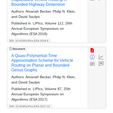
Bounded Highway Dimension
Authors:
Amariah Becker, Philip N. Klein,
and David Saulpic
Published in:
LIPIcs, Volume 112, 26th
Annual European Symposium on
Algorithms (ESA 2018)
DOI: 10.4230/LIPIcs.ESA.2018.8
Document
A Quasi-Polynomial-Time
Approximation Scheme for Vehicle
Routing on Planar and Bounded-
Genus Graphs
Authors:
Amariah Becker, Philip N. Klein,
and David Saulpic
Published in:
LIPIcs, Volume 87, 25th
Annual European Symposium on
Algorithms (ESA 2017)
DOI: 10.4230/LIPIcs.ESA.2017.12