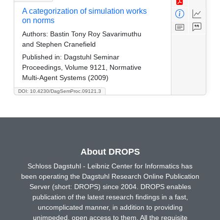
A categorization of simulation works
on norms
Authors:
Bastin Tony Roy Savarimuthu
and Stephen Cranefield
Published in:
Dagstuhl Seminar
Proceedings, Volume 9121, Normative
Multi-Agent Systems (2009)
DOI: 10.4230/DagSemProc.09121.3
About DROPS
Schloss Dagstuhl - Leibniz Center for Informatics has
been operating the Dagstuhl Research Online Publication
Server (short: DROPS) since 2004. DROPS enables
publication of the latest research findings in a fast,
uncomplicated manner, in addition to providing
unimpeded, open access to them. All the requisite