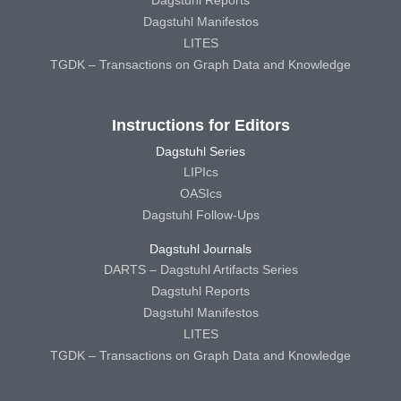
Dagstuhl Manifestos
LITES
TGDK – Transactions on Graph Data and Knowledge
Instructions for Editors
Dagstuhl Series
LIPIcs
OASIcs
Dagstuhl Follow-Ups
Dagstuhl Journals
DARTS – Dagstuhl Artifacts Series
Dagstuhl Reports
Dagstuhl Manifestos
LITES
TGDK – Transactions on Graph Data and Knowledge