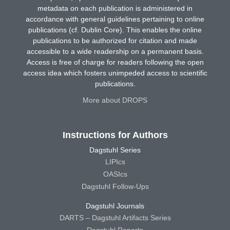
metadata on each publication is administered in
accordance with general guidelines pertaining to online
publications (cf. Dublin Core). This enables the online
publications to be authorized for citation and made
accessible to a wide readership on a permanent basis.
Access is free of charge for readers following the open
access idea which fosters unimpeded access to scientific
publications.
More about DROPS
Instructions for Authors
Dagstuhl Series
LIPIcs
OASIcs
Dagstuhl Follow-Ups
Dagstuhl Journals
DARTS – Dagstuhl Artifacts Series
Dagstuhl Reports