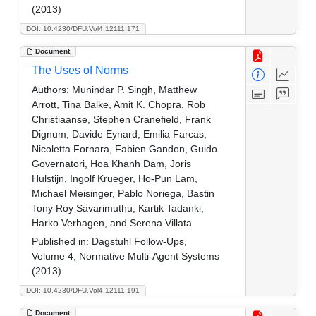
(2013)
DOI: 10.4230/DFU.Vol4.12111.171
Document
The Uses of Norms
Authors:
Munindar P. Singh, Matthew
Arrott, Tina Balke, Amit K. Chopra, Rob
Christiaanse, Stephen Cranefield, Frank
Dignum, Davide Eynard, Emilia Farcas,
Nicoletta Fornara, Fabien Gandon, Guido
Governatori, Hoa Khanh Dam, Joris
Hulstijn, Ingolf Krueger, Ho-Pun Lam,
Michael Meisinger, Pablo Noriega, Bastin
Tony Roy Savarimuthu, Kartik Tadanki,
Harko Verhagen, and Serena Villata
Published in:
Dagstuhl Follow-Ups,
Volume 4, Normative Multi-Agent Systems
(2013)
DOI: 10.4230/DFU.Vol4.12111.191
Document