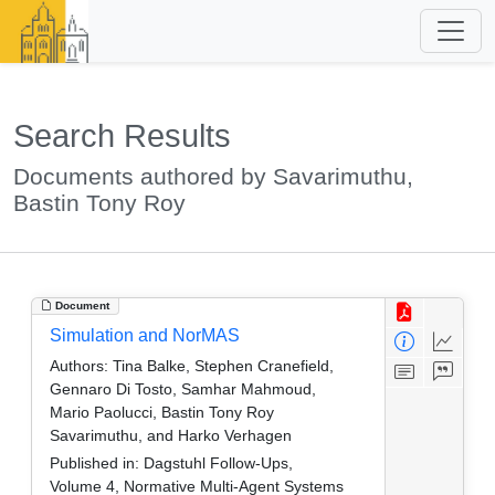
Search Results
Documents authored by Savarimuthu,
Bastin Tony Roy
Document
Simulation and NorMAS
Authors:
Tina Balke, Stephen Cranefield,
Gennaro Di Tosto, Samhar Mahmoud,
Mario Paolucci, Bastin Tony Roy
Savarimuthu, and Harko Verhagen
Published in:
Dagstuhl Follow-Ups,
Volume 4, Normative Multi-Agent Systems