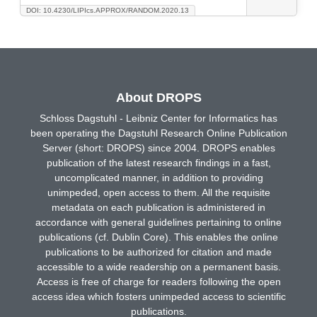
DOI: 10.4230/LIPIcs.APPROX/RANDOM.2020.13
About DROPS
Schloss Dagstuhl - Leibniz Center for Informatics has
been operating the Dagstuhl Research Online Publication
Server (short: DROPS) since 2004. DROPS enables
publication of the latest research findings in a fast,
uncomplicated manner, in addition to providing
unimpeded, open access to them. All the requisite
metadata on each publication is administered in
accordance with general guidelines pertaining to online
publications (cf. Dublin Core). This enables the online
publications to be authorized for citation and made
accessible to a wide readership on a permanent basis.
Access is free of charge for readers following the open
access idea which fosters unimpeded access to scientific
publications.