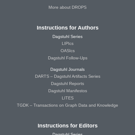
More about DROPS
Instructions for Authors
Dagstuhl Series
LIPIcs
OASIcs
Dagstuhl Follow-Ups
Dagstuhl Journals
DARTS – Dagstuhl Artifacts Series
Dagstuhl Reports
Dagstuhl Manifestos
LITES
TGDK – Transactions on Graph Data and Knowledge
Instructions for Editors
Dagstuhl Series