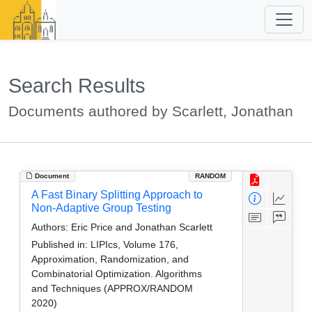
Search Results
Documents authored by Scarlett, Jonathan
Document
RANDOM
A Fast Binary Splitting Approach to
Non-Adaptive Group Testing
Authors:
Eric Price and Jonathan Scarlett
Published in:
LIPIcs, Volume 176,
Approximation, Randomization, and
Combinatorial Optimization. Algorithms
and Techniques (APPROX/RANDOM
2020)