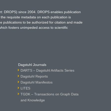
hort: DROPS) since 2004. DROPS enables publication
 the requisite metadata on each publication is
ne publications to be authorized for citation and made
which fosters unimpeded access to scientific
Dagstuhl Journals
DARTS – Dagstuhl Artifacts Series
Dagstuhl Reports
Dagstuhl Manifestos
LITES
TGDK – Transactions on Graph Data
and Knowledge