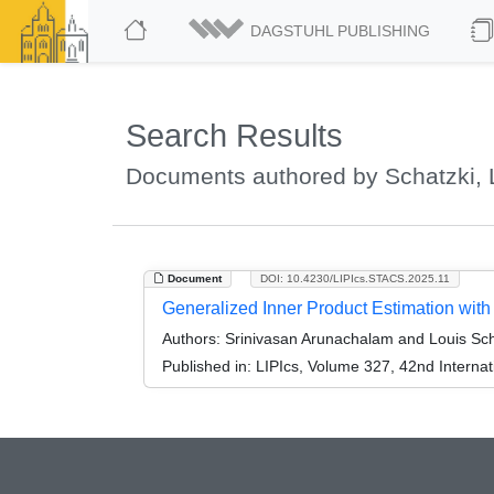
DAGSTUHL PUBLISHING
Search Results
Documents authored by Schatzki, 
Document
DOI: 10.4230/LIPIcs.STACS.2025.11
Generalized Inner Product Estimation wi
Authors:
Srinivasan Arunachalam and Louis Sch
Published in:
LIPIcs, Volume 327, 42nd Interna