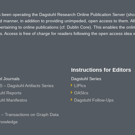
has been operating the Dagstuhl Research Online Publication Server (s
ted manner, in addition to providing unimpeded, open access to them. All
rtaining to online publications (cf. Dublin Core). This enables the onli
. Access is free of charge for readers following the open access idea 
Instructions for Editors
l Journals
Dagstuhl Series
 – Dagstuhl Artifacts Series
LIPIcs
uhl Reports
OASIcs
uhl Manifestos
Dagstuhl Follow-Ups
– Transactions on Graph Data
nowledge