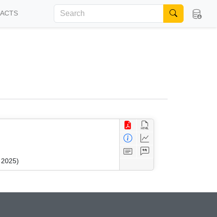
FACTS
 2025)