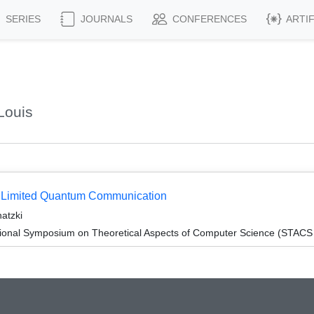
SERIES
JOURNALS
CONFERENCES
ARTI
Louis
th Limited Quantum Communication
atzki
tional Symposium on Theoretical Aspects of Computer Science (STACS