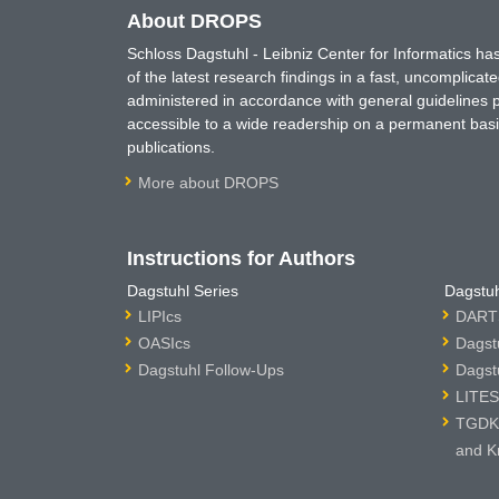
About DROPS
Schloss Dagstuhl - Leibniz Center for Informatics 
of the latest research findings in a fast, uncomplica
administered in accordance with general guidelines pe
accessible to a wide readership on a permanent basis
publications.
More about DROPS
Instructions for Authors
Dagstuhl Series
Dagstuh
LIPIcs
DARTS
OASIcs
Dagst
Dagstuhl Follow-Ups
Dagst
LITES
TGDK 
and K