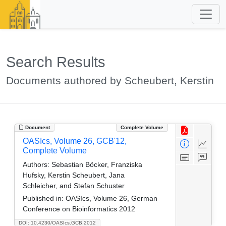
Search Results
Documents authored by Scheubert, Kerstin
Document
Complete Volume
OASIcs, Volume 26, GCB'12,
Complete Volume
Authors:
Sebastian Böcker, Franziska
Hufsky, Kerstin Scheubert, Jana
Schleicher, and Stefan Schuster
Published in:
OASIcs, Volume 26, German
Conference on Bioinformatics 2012
DOI: 10.4230/OASIcs.GCB.2012