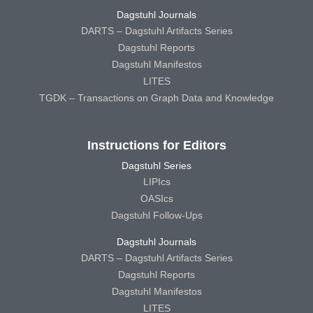
Dagstuhl Journals
DARTS – Dagstuhl Artifacts Series
Dagstuhl Reports
Dagstuhl Manifestos
LITES
TGDK – Transactions on Graph Data and Knowledge
Instructions for Editors
Dagstuhl Series
LIPIcs
OASIcs
Dagstuhl Follow-Ups
Dagstuhl Journals
DARTS – Dagstuhl Artifacts Series
Dagstuhl Reports
Dagstuhl Manifestos
LITES