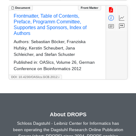
Document
Front Matter
Frontmatter, Table of Contents,
Preface, Programm Committee,
Supportes and Sponsors, Index of
Authors
Authors:
Sebastian Böcker, Franziska
Hufsky, Kerstin Scheubert, Jana
Schleicher, and Stefan Schuster
Published in:
OASIcs, Volume 26, German
Conference on Bioinformatics 2012
DOI: 10.4230/OASIcs.GCB.2012.i
About DROPS
Schloss Dagstuhl - Leibniz Center for Informatics has
been operating the Dagstuhl Research Online Publication
Server (short: DROPS) since 2004. DROPS enables