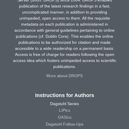
publication of the latest research findings in a fast,
uncomplicated manner, in addition to providing
unimpeded, open access to them. All the requisite
metadata on each publication is administered in
accordance with general guidelines pertaining to online
publications (cf. Dublin Core). This enables the online
publications to be authorized for citation and made
accessible to a wide readership on a permanent basis.
Access is free of charge for readers following the open
access idea which fosters unimpeded access to scientific
publications.
More about DROPS
Instructions for Authors
Dagstuhl Series
LIPIcs
OASIcs
Dagstuhl Follow-Ups