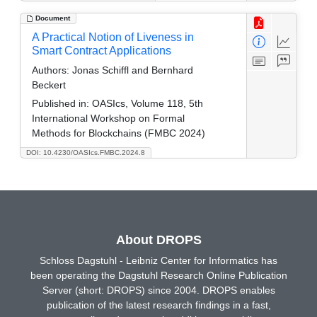
Document
A Practical Notion of Liveness in
Smart Contract Applications
Authors:
Jonas Schiffl and Bernhard
Beckert
Published in:
OASIcs, Volume 118, 5th
International Workshop on Formal
Methods for Blockchains (FMBC 2024)
DOI: 10.4230/OASIcs.FMBC.2024.8
About DROPS
Schloss Dagstuhl - Leibniz Center for Informatics has
been operating the Dagstuhl Research Online Publication
Server (short: DROPS) since 2004. DROPS enables
publication of the latest research findings in a fast,