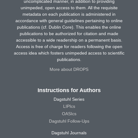
uncomplicated manner, in addition to providing
unimpeded, open access to them. All the requisite
metadata on each publication is administered in
accordance with general guidelines pertaining to online
publications (cf. Dublin Core). This enables the online
publications to be authorized for citation and made
accessible to a wide readership on a permanent basis.
Access is free of charge for readers following the open
access idea which fosters unimpeded access to scientific
publications.
More about DROPS
Instructions for Authors
Dagstuhl Series
LIPIcs
OASIcs
Dagstuhl Follow-Ups
Dagstuhl Journals