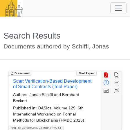
Search Results
Documents authored by Schiffl, Jonas
Document
Tool Paper
Scar: Verification-Based Development
of Smart Contracts (Tool Paper)
Authors:
Jonas Schiffl and Bernhard
Beckert
Published in:
OASIcs, Volume 129, 6th
International Workshop on Formal
Methods for Blockchains (FMBC 2025)
DOI: 10.4230/OASIcs.FMBC.2025.14