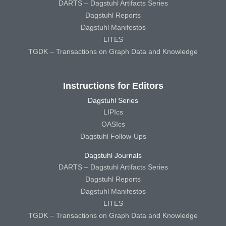
DARTS – Dagstuhl Artifacts Series
Dagstuhl Reports
Dagstuhl Manifestos
LITES
TGDK – Transactions on Graph Data and Knowledge
Instructions for Editors
Dagstuhl Series
LIPIcs
OASIcs
Dagstuhl Follow-Ups
Dagstuhl Journals
DARTS – Dagstuhl Artifacts Series
Dagstuhl Reports
Dagstuhl Manifestos
LITES
TGDK – Transactions on Graph Data and Knowledge