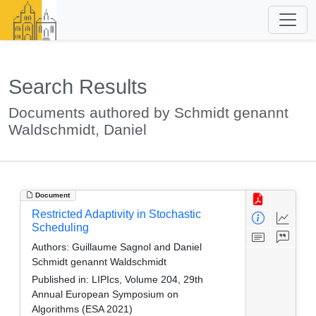
Search Results
Documents authored by Schmidt genannt
Waldschmidt, Daniel
Document
Restricted Adaptivity in Stochastic
Scheduling
Authors:
Guillaume Sagnol and Daniel
Schmidt genannt Waldschmidt
Published in:
LIPIcs, Volume 204, 29th
Annual European Symposium on
Algorithms (ESA 2021)