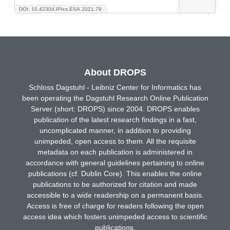
DOI: 10.4230/LIPIcs.ESA.2021.79
About DROPS
Schloss Dagstuhl - Leibniz Center for Informatics has
been operating the Dagstuhl Research Online Publication
Server (short: DROPS) since 2004. DROPS enables
publication of the latest research findings in a fast,
uncomplicated manner, in addition to providing
unimpeded, open access to them. All the requisite
metadata on each publication is administered in
accordance with general guidelines pertaining to online
publications (cf. Dublin Core). This enables the online
publications to be authorized for citation and made
accessible to a wide readership on a permanent basis.
Access is free of charge for readers following the open
access idea which fosters unimpeded access to scientific
publications.