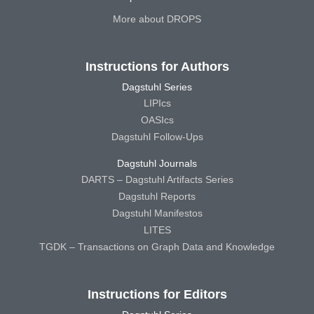
More about DROPS
Instructions for Authors
Dagstuhl Series
LIPIcs
OASIcs
Dagstuhl Follow-Ups
Dagstuhl Journals
DARTS – Dagstuhl Artifacts Series
Dagstuhl Reports
Dagstuhl Manifestos
LITES
TGDK – Transactions on Graph Data and Knowledge
Instructions for Editors