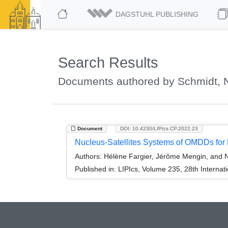
DAGSTUHL PUBLISHING
Search Results
Documents authored by Schmidt, N
Document
DOI: 10.4230/LIPIcs.CP.2022.23
Nucleus-Satellites Systems of OMDDs for
Authors:
Hélène Fargier, Jérôme Mengin, and N
Published in:
LIPIcs, Volume 235, 28th Internat