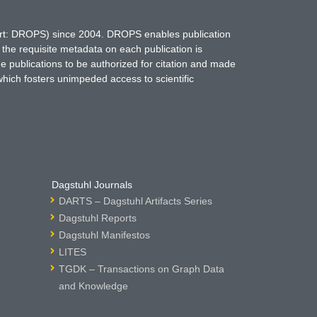
hort: DROPS) since 2004. DROPS enables publication
 the requisite metadata on each publication is
ne publications to be authorized for citation and made
which fosters unimpeded access to scientific
Dagstuhl Journals
DARTS – Dagstuhl Artifacts Series
Dagstuhl Reports
Dagstuhl Manifestos
LITES
TGDK – Transactions on Graph Data
and Knowledge