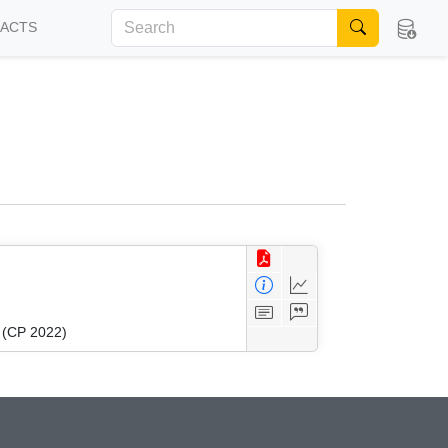
FACTS
g (CP 2022)