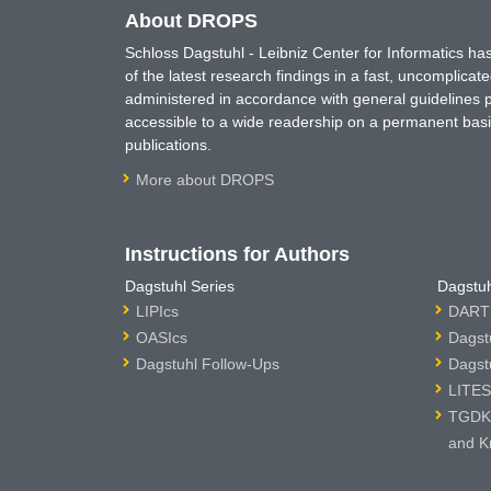
About DROPS
Schloss Dagstuhl - Leibniz Center for Informatics 
of the latest research findings in a fast, uncomplica
administered in accordance with general guidelines pe
accessible to a wide readership on a permanent basis
publications.
More about DROPS
Instructions for Authors
Dagstuhl Series
Dagstuh
LIPIcs
DARTS
OASIcs
Dagst
Dagstuhl Follow-Ups
Dagst
LITES
TGDK 
and K