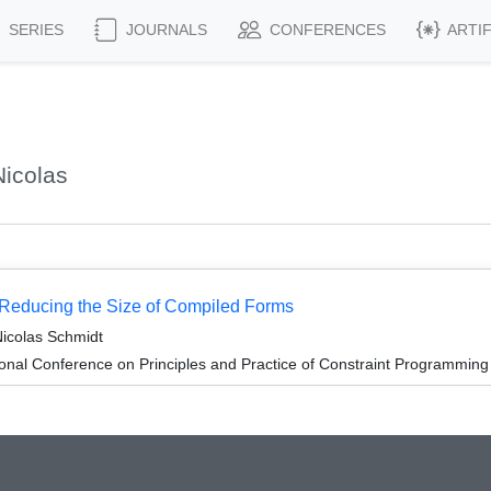
SERIES
JOURNALS
CONFERENCES
ARTI
icolas
 Reducing the Size of Compiled Forms
icolas Schmidt
ional Conference on Principles and Practice of Constraint Programmin