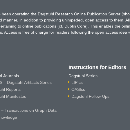
has been operating the Dagstuhl Research Online Publication Server (s
ted manner, in addition to providing unimpeded, open access to them. All
rtaining to online publications (cf. Dublin Core). This enables the onli
. Access is free of charge for readers following the open access idea 
Instructions for Editors
l Journals
Dagstuhl Series
 – Dagstuhl Artifacts Series
LIPIcs
uhl Reports
OASIcs
uhl Manifestos
Dagstuhl Follow-Ups
– Transactions on Graph Data
nowledge