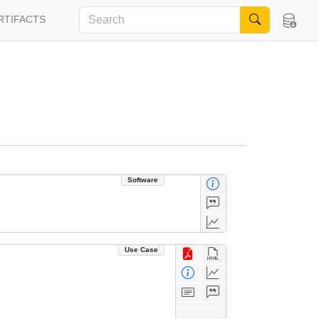
RTIFACTS
Software
Use Case