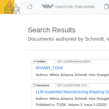
DAGSTUHL PUBLISHING
Search Results
Documents authored by Schmidt, 
Artifact
DOI: 10.4230/artifacts.25262
MYAMR_TGDK
Authors:
Wilma Johanna Schmidt, Irlan Grange
Document
DOI: 10.4230/TGDK.3.3.5
LLM-Supported Manufacturing Mapping Ge
Authors:
Wilma Johanna Schmidt, Irlan Grange
Published in:
TGDK, Volume 3, Issue 3 (2025). 