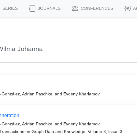
SERIES
JOURNALS
CONFERENCES
A
Wilma Johanna
l-González, Adrian Paschke, and Evgeny Kharlamov
neration
l-González, Adrian Paschke, and Evgeny Kharlamov
Transactions on Graph Data and Knowledge, Volume 3, Issue 3