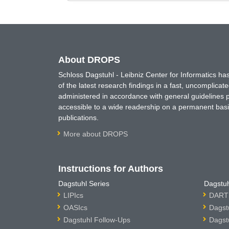
About DROPS
Schloss Dagstuhl - Leibniz Center for Informatics 
of the latest research findings in a fast, uncomplica
administered in accordance with general guidelines pe
accessible to a wide readership on a permanent basis
publications.
More about DROPS
Instructions for Authors
Dagstuhl Series
Dagstuh
LIPIcs
DARTS
OASIcs
Dagst
Dagstuhl Follow-Ups
Dagst