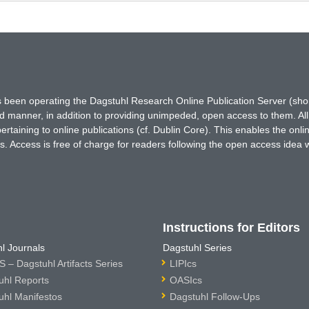
has been operating the Dagstuhl Research Online Publication Server (s
ted manner, in addition to providing unimpeded, open access to them. All
rtaining to online publications (cf. Dublin Core). This enables the onli
. Access is free of charge for readers following the open access idea 
Instructions for Editors
l Journals
Dagstuhl Series
 – Dagstuhl Artifacts Series
LIPIcs
uhl Reports
OASIcs
uhl Manifestos
Dagstuhl Follow-Ups