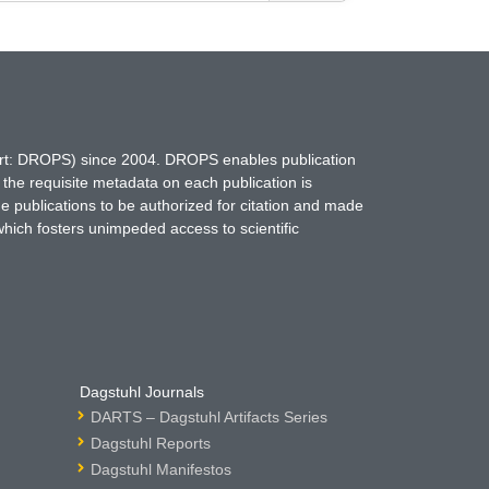
hort: DROPS) since 2004. DROPS enables publication
 the requisite metadata on each publication is
ne publications to be authorized for citation and made
which fosters unimpeded access to scientific
Dagstuhl Journals
DARTS – Dagstuhl Artifacts Series
Dagstuhl Reports
Dagstuhl Manifestos