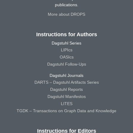
publications.
More about DROPS
Instructions for Authors
Dagstuhl Series
LIPIcs
OASIcs
Dagstuhl Follow-Ups
Dagstuhl Journals
DARTS – Dagstuhl Artifacts Series
Dagstuhl Reports
Dagstuhl Manifestos
LITES
TGDK – Transactions on Graph Data and Knowledge
Instructions for Editors