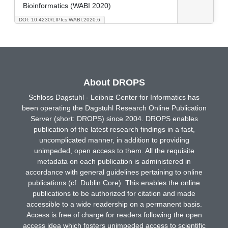
Bioinformatics (WABI 2020)
DOI: 10.4230/LIPIcs.WABI.2020.6
About DROPS
Schloss Dagstuhl - Leibniz Center for Informatics has
been operating the Dagstuhl Research Online Publication
Server (short: DROPS) since 2004. DROPS enables
publication of the latest research findings in a fast,
uncomplicated manner, in addition to providing
unimpeded, open access to them. All the requisite
metadata on each publication is administered in
accordance with general guidelines pertaining to online
publications (cf. Dublin Core). This enables the online
publications to be authorized for citation and made
accessible to a wide readership on a permanent basis.
Access is free of charge for readers following the open
access idea which fosters unimpeded access to scientific