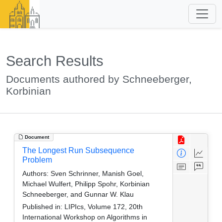
Search Results
Documents authored by Schneeberger,
Korbinian
Document
The Longest Run Subsequence
Problem
Authors:
Sven Schrinner, Manish Goel,
Michael Wulfert, Philipp Spohr, Korbinian
Schneeberger, and Gunnar W. Klau
Published in:
LIPIcs, Volume 172, 20th
International Workshop on Algorithms in