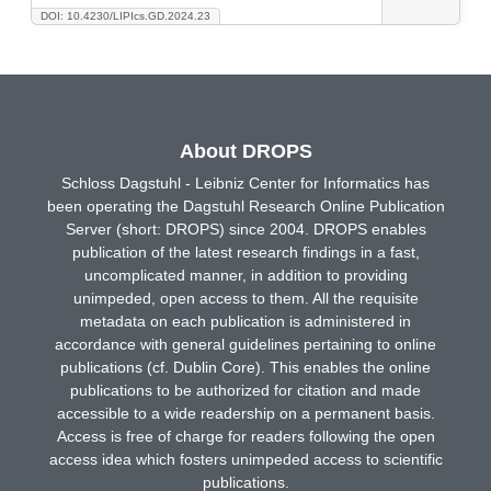
DOI: 10.4230/LIPIcs.GD.2024.23
About DROPS
Schloss Dagstuhl - Leibniz Center for Informatics has
been operating the Dagstuhl Research Online Publication
Server (short: DROPS) since 2004. DROPS enables
publication of the latest research findings in a fast,
uncomplicated manner, in addition to providing
unimpeded, open access to them. All the requisite
metadata on each publication is administered in
accordance with general guidelines pertaining to online
publications (cf. Dublin Core). This enables the online
publications to be authorized for citation and made
accessible to a wide readership on a permanent basis.
Access is free of charge for readers following the open
access idea which fosters unimpeded access to scientific
publications.