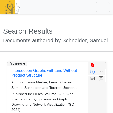
Search Results
Documents authored by Schneider, Samuel
Document
Intersection Graphs with and Without
Product Structure
Authors:
Laura Merker, Lena Scherzer,
Samuel Schneider, and Torsten Ueckerdt
Published in:
LIPIcs, Volume 320, 32nd
International Symposium on Graph
Drawing and Network Visualization (GD
2024)