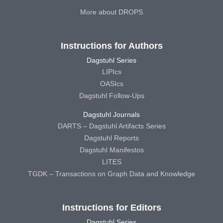
More about DROPS
Instructions for Authors
Dagstuhl Series
LIPIcs
OASIcs
Dagstuhl Follow-Ups
Dagstuhl Journals
DARTS – Dagstuhl Artifacts Series
Dagstuhl Reports
Dagstuhl Manifestos
LITES
TGDK – Transactions on Graph Data and Knowledge
Instructions for Editors
Dagstuhl Series