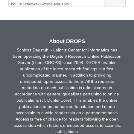
DOI: 10.4230/OASIcs.ATMOS.2009.2143
About DROPS
Schloss Dagstuhl - Leibniz Center for Informatics has
been operating the Dagstuhl Research Online Publication
Server (short: DROPS) since 2004. DROPS enables
publication of the latest research findings in a fast,
uncomplicated manner, in addition to providing
unimpeded, open access to them. All the requisite
metadata on each publication is administered in
accordance with general guidelines pertaining to online
publications (cf. Dublin Core). This enables the online
publications to be authorized for citation and made
accessible to a wide readership on a permanent basis.
Access is free of charge for readers following the open
access idea which fosters unimpeded access to scientific
publications.