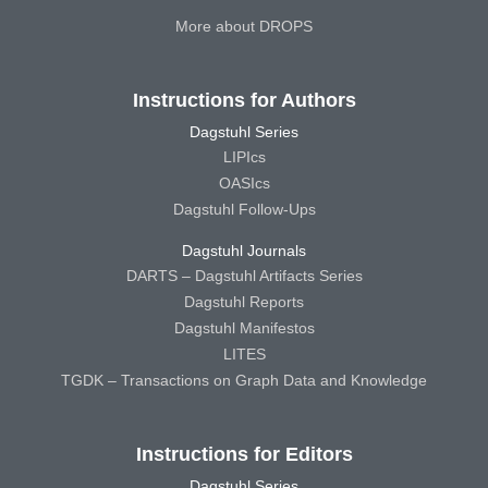
More about DROPS
Instructions for Authors
Dagstuhl Series
LIPIcs
OASIcs
Dagstuhl Follow-Ups
Dagstuhl Journals
DARTS – Dagstuhl Artifacts Series
Dagstuhl Reports
Dagstuhl Manifestos
LITES
TGDK – Transactions on Graph Data and Knowledge
Instructions for Editors
Dagstuhl Series