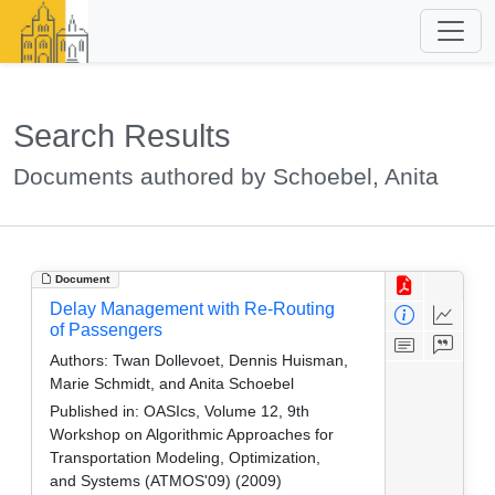
Search Results
Documents authored by Schoebel, Anita
Document
Delay Management with Re-Routing
of Passengers
Authors:
Twan Dollevoet, Dennis Huisman,
Marie Schmidt, and Anita Schoebel
Published in:
OASIcs, Volume 12, 9th
Workshop on Algorithmic Approaches for
Transportation Modeling, Optimization,
and Systems (ATMOS'09) (2009)