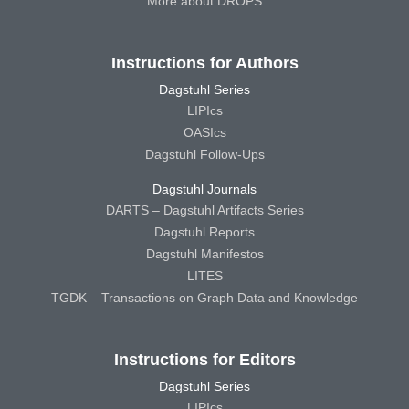
More about DROPS
Instructions for Authors
Dagstuhl Series
LIPIcs
OASIcs
Dagstuhl Follow-Ups
Dagstuhl Journals
DARTS – Dagstuhl Artifacts Series
Dagstuhl Reports
Dagstuhl Manifestos
LITES
TGDK – Transactions on Graph Data and Knowledge
Instructions for Editors
Dagstuhl Series
LIPIcs