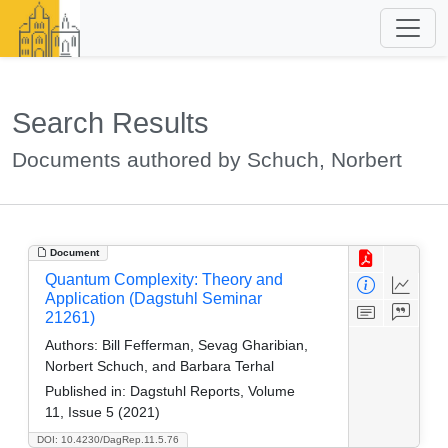
Search Results
Documents authored by Schuch, Norbert
Document
Quantum Complexity: Theory and
Application (Dagstuhl Seminar
21261)
Authors:
Bill Fefferman, Sevag Gharibian,
Norbert Schuch, and Barbara Terhal
Published in:
Dagstuhl Reports, Volume
11, Issue 5 (2021)
DOI: 10.4230/DagRep.11.5.76