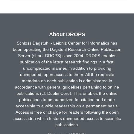
About DROPS
Schloss Dagstuhl - Leibniz Center for Informatics has
been operating the Dagstuhl Research Online Publication
Server (short: DROPS) since 2004. DROPS enables
publication of the latest research findings in a fast,
uncomplicated manner, in addition to providing
unimpeded, open access to them. All the requisite
metadata on each publication is administered in
accordance with general guidelines pertaining to online
publications (cf. Dublin Core). This enables the online
publications to be authorized for citation and made
accessible to a wide readership on a permanent basis.
Access is free of charge for readers following the open
access idea which fosters unimpeded access to scientific
publications.