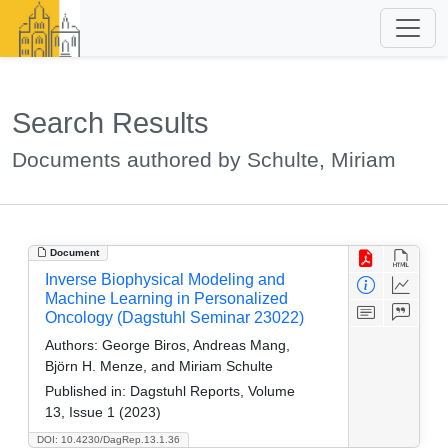
Search Results
Documents authored by Schulte, Miriam
Document
Inverse Biophysical Modeling and
Machine Learning in Personalized
Oncology (Dagstuhl Seminar 23022)
Authors:
George Biros, Andreas Mang,
Björn H. Menze, and Miriam Schulte
Published in:
Dagstuhl Reports, Volume
13, Issue 1 (2023)
DOI: 10.4230/DagRep.13.1.36