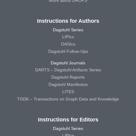
More about DROPS
Instructions for Authors
Dagstuhl Series
LIPIcs
OASIcs
Dagstuhl Follow-Ups
Dagstuhl Journals
DARTS – Dagstuhl Artifacts Series
Dagstuhl Reports
Dagstuhl Manifestos
LITES
TGDK – Transactions on Graph Data and Knowledge
Instructions for Editors
Dagstuhl Series
LIPIcs