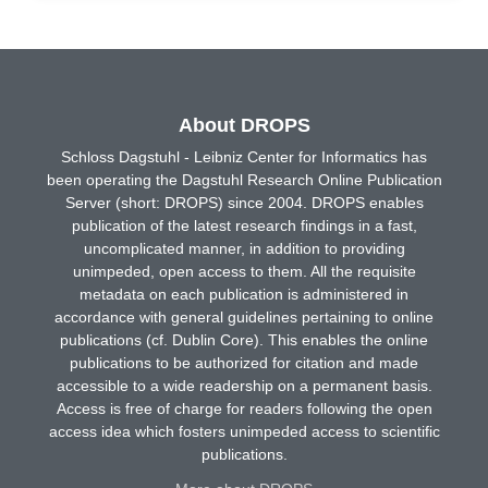
About DROPS
Schloss Dagstuhl - Leibniz Center for Informatics has
been operating the Dagstuhl Research Online Publication
Server (short: DROPS) since 2004. DROPS enables
publication of the latest research findings in a fast,
uncomplicated manner, in addition to providing
unimpeded, open access to them. All the requisite
metadata on each publication is administered in
accordance with general guidelines pertaining to online
publications (cf. Dublin Core). This enables the online
publications to be authorized for citation and made
accessible to a wide readership on a permanent basis.
Access is free of charge for readers following the open
access idea which fosters unimpeded access to scientific
publications.