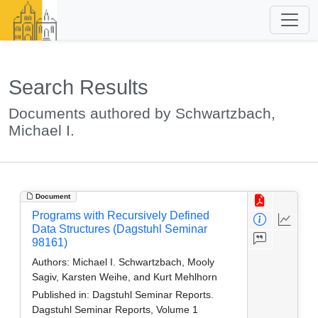
Search Results
Documents authored by Schwartzbach,
Michael I.
Document
Programs with Recursively Defined
Data Structures (Dagstuhl Seminar
98161)
Authors:
Michael I. Schwartzbach, Mooly
Sagiv, Karsten Weihe, and Kurt Mehlhorn
Published in:
Dagstuhl Seminar Reports.
Dagstuhl Seminar Reports, Volume 1