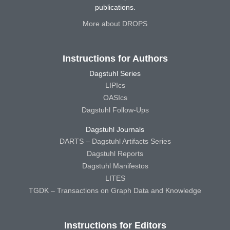
publications.
More about DROPS
Instructions for Authors
Dagstuhl Series
LIPIcs
OASIcs
Dagstuhl Follow-Ups
Dagstuhl Journals
DARTS – Dagstuhl Artifacts Series
Dagstuhl Reports
Dagstuhl Manifestos
LITES
TGDK – Transactions on Graph Data and Knowledge
Instructions for Editors