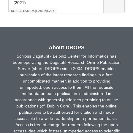
(2021)
DOI: 10.4230/DagSemRep.207
About DROPS
Schloss Dagstuhl - Leibniz Center for Informatics has
been operating the Dagstuhl Research Online Publication
Server (short: DROPS) since 2004. DROPS enables
publication of the latest research findings in a fast,
uncomplicated manner, in addition to providing
unimpeded, open access to them. All the requisite
metadata on each publication is administered in
accordance with general guidelines pertaining to online
publications (cf. Dublin Core). This enables the online
publications to be authorized for citation and made
accessible to a wide readership on a permanent basis.
Access is free of charge for readers following the open
access idea which fosters unimpeded access to scientific