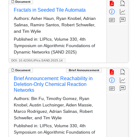
Document
Fractals in Seeded Tile Automata
Authors:
Asher Haun, Ryan Knobel, Adrian
Salinas, Ramiro Santos, Robert Schweller,
and Tim Wylie
Published in:
LIPIcs, Volume 330, 4th
Symposium on Algorithmic Foundations of
Dynamic Networks (SAND 2025)
DOI: 10.4230/LIPIcs.SAND.2025.14
Document
Brief Announcement
Brief Announcement: Reachability in
Deletion-Only Chemical Reaction
Networks
Authors:
Bin Fu, Timothy Gomez, Ryan
Knobel, Austin Luchsinger, Aiden Massie,
Marco Rodriguez, Adrian Salinas, Robert
Schweller, and Tim Wylie
Published in:
LIPIcs, Volume 330, 4th
Symposium on Algorithmic Foundations of