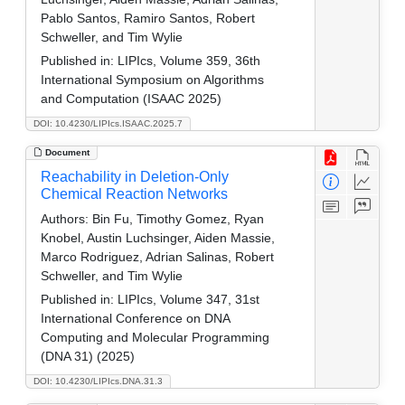
Pablo Santos, Ramiro Santos, Robert
Schweller, and Tim Wylie
Published in:
LIPIcs, Volume 359, 36th
International Symposium on Algorithms
and Computation (ISAAC 2025)
DOI: 10.4230/LIPIcs.ISAAC.2025.7
Document
Reachability in Deletion-Only
Chemical Reaction Networks
Authors:
Bin Fu, Timothy Gomez, Ryan
Knobel, Austin Luchsinger, Aiden Massie,
Marco Rodriguez, Adrian Salinas, Robert
Schweller, and Tim Wylie
Published in:
LIPIcs, Volume 347, 31st
International Conference on DNA
Computing and Molecular Programming
(DNA 31) (2025)
DOI: 10.4230/LIPIcs.DNA.31.3