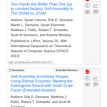
Two Hands Are Better Than One (up
to constant factors): Self-Assembly In
The 2HAM vs. aTAM
Authors:
Sarah Cannon, Erik D. Demaine,
Martin L. Demaine, Sarah Eisenstat,
Matthew J. Patitz, Robert T. Schweller,
Scott M Summers, and Andrew Winslow
Published in:
LIPIcs, Volume 20, 30th
International Symposium on Theoretical
Aspects of Computer Science (STACS
2013)
DOI: 10.4230/LIPIcs.STACS.2013.172
Document
Extended Abstract
Self-Assembly of Arbitrary Shapes
Using RNAse Enzymes: Meeting the
Kolmogorov Bound with Small Scale
Factor (Extended Abstract)
Authors:
Erik D. Demaine, Matthew J.
Patitz, Robert T. Schweller, and Scott M.
Summers