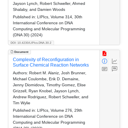
Jayson Lynch, Robert Schweller, Ahmed
Shalaby, and Damien Woods
Published in:
LIPIcs, Volume 314, 30th
International Conference on DNA
Computing and Molecular Programming
(DNA 30) (2024)
DOI: 10.4230/LIPIcs.DNA.30.2
Document
Complexity of Reconfiguration in
Surface Chemical Reaction Networks
Authors:
Robert M. Alaniz, Josh Brunner,
Michael Coulombe, Erik D. Demaine,
Jenny Diomidova, Timothy Gomez, Elise
Grizzell, Ryan Knobel, Jayson Lynch,
Andrew Rodriguez, Robert Schweller, and
Tim Wylie
Published in:
LIPIcs, Volume 276, 29th
International Conference on DNA
Computing and Molecular Programming