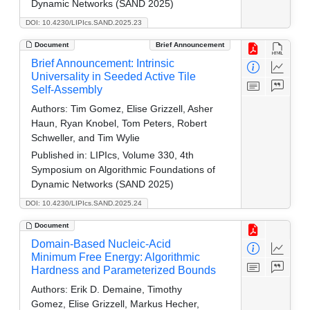
Dynamic Networks (SAND 2025)
DOI: 10.4230/LIPIcs.SAND.2025.23
Document
Brief Announcement
Brief Announcement: Intrinsic
Universality in Seeded Active Tile
Self-Assembly
Authors:
Tim Gomez, Elise Grizzell, Asher
Haun, Ryan Knobel, Tom Peters, Robert
Schweller, and Tim Wylie
Published in:
LIPIcs, Volume 330, 4th
Symposium on Algorithmic Foundations of
Dynamic Networks (SAND 2025)
DOI: 10.4230/LIPIcs.SAND.2025.24
Document
Domain-Based Nucleic-Acid
Minimum Free Energy: Algorithmic
Hardness and Parameterized Bounds
Authors:
Erik D. Demaine, Timothy
Gomez, Elise Grizzell, Markus Hecher,