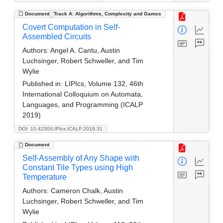
Document
Track A: Algorithms, Complexity and Games
Covert Computation in Self-
Assembled Circuits
Authors:
Angel A. Cantu, Austin
Luchsinger, Robert Schweller, and Tim
Wylie
Published in:
LIPIcs, Volume 132, 46th
International Colloquium on Automata,
Languages, and Programming (ICALP
2019)
DOI: 10.4230/LIPIcs.ICALP.2019.31
Document
Self-Assembly of Any Shape with
Constant Tile Types using High
Temperature
Authors:
Cameron Chalk, Austin
Luchsinger, Robert Schweller, and Tim
Wylie