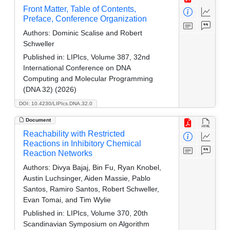
Front Matter, Table of Contents,
Preface, Conference Organization
Authors:
Dominic Scalise and Robert
Schweller
Published in:
LIPIcs, Volume 387, 32nd
International Conference on DNA
Computing and Molecular Programming
(DNA 32) (2026)
DOI: 10.4230/LIPIcs.DNA.32.0
Document
Reachability with Restricted
Reactions in Inhibitory Chemical
Reaction Networks
Authors:
Divya Bajaj, Bin Fu, Ryan Knobel,
Austin Luchsinger, Aiden Massie, Pablo
Santos, Ramiro Santos, Robert Schweller,
Evan Tomai, and Tim Wylie
Published in:
LIPIcs, Volume 370, 20th
Scandinavian Symposium on Algorithm