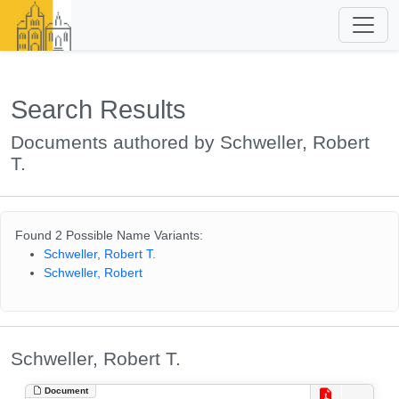
Search Results
Documents authored by Schweller, Robert
T.
Found 2 Possible Name Variants:
Schweller, Robert T.
Schweller, Robert
Schweller, Robert T.
Document