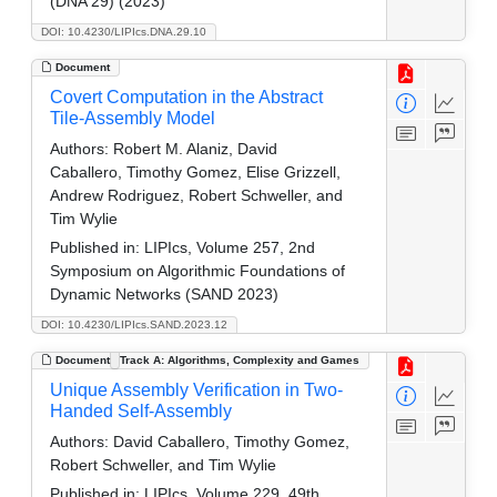
(DNA 29) (2023)
DOI: 10.4230/LIPIcs.DNA.29.10
Document
Covert Computation in the Abstract
Tile-Assembly Model
Authors:
Robert M. Alaniz, David
Caballero, Timothy Gomez, Elise Grizzell,
Andrew Rodriguez, Robert Schweller, and
Tim Wylie
Published in:
LIPIcs, Volume 257, 2nd
Symposium on Algorithmic Foundations of
Dynamic Networks (SAND 2023)
DOI: 10.4230/LIPIcs.SAND.2023.12
Document
Track A: Algorithms, Complexity and Games
Unique Assembly Verification in Two-
Handed Self-Assembly
Authors:
David Caballero, Timothy Gomez,
Robert Schweller, and Tim Wylie
Published in:
LIPIcs, Volume 229, 49th