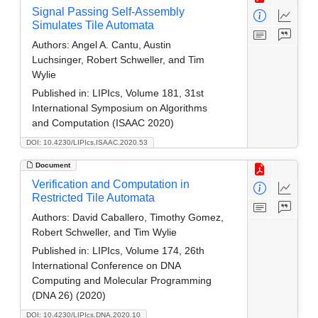
Signal Passing Self-Assembly
Simulates Tile Automata
Authors:
Angel A. Cantu, Austin
Luchsinger, Robert Schweller, and Tim
Wylie
Published in:
LIPIcs, Volume 181, 31st
International Symposium on Algorithms
and Computation (ISAAC 2020)
DOI: 10.4230/LIPIcs.ISAAC.2020.53
Document
Verification and Computation in
Restricted Tile Automata
Authors:
David Caballero, Timothy Gomez,
Robert Schweller, and Tim Wylie
Published in:
LIPIcs, Volume 174, 26th
International Conference on DNA
Computing and Molecular Programming
(DNA 26) (2020)
DOI: 10.4230/LIPIcs.DNA.2020.10