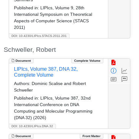
Published in:
LIPIcs, Volume 9, 28th
International Symposium on Theoretical
Aspects of Computer Science (STACS
2011)
DOI: 10.4230/LIPIcs.STACS.2011.201
Schweller, Robert
Document
Complete Volume
LIPIcs, Volume 387, DNA 32,
Complete Volume
Authors:
Dominic Scalise and Robert
Schweller
Published in:
LIPIcs, Volume 387, 32nd
International Conference on DNA
Computing and Molecular Programming
(DNA 32) (2026)
DOI: 10.4230/LIPIcs.DNA.32
Document
Front Matter