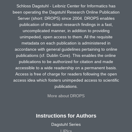
Schloss Dagstuhl - Leibniz Center for Informatics has
been operating the Dagstuhl Research Online Publication
Server (short: DROPS) since 2004. DROPS enables
publication of the latest research findings in a fast,
uncomplicated manner, in addition to providing
unimpeded, open access to them. All the requisite
metadata on each publication is administered in
accordance with general guidelines pertaining to online
publications (cf. Dublin Core). This enables the online
publications to be authorized for citation and made
accessible to a wide readership on a permanent basis.
Access is free of charge for readers following the open
access idea which fosters unimpeded access to scientific
publications.
More about DROPS
Instructions for Authors
Dagstuhl Series
LIPIcs