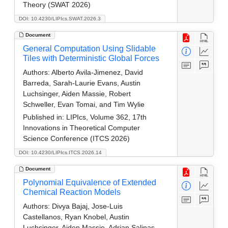
Theory (SWAT 2026)
DOI: 10.4230/LIPIcs.SWAT.2026.3
Document
General Computation Using Slidable
Tiles with Deterministic Global Forces
Authors:
Alberto Avila-Jimenez, David
Barreda, Sarah-Laurie Evans, Austin
Luchsinger, Aiden Massie, Robert
Schweller, Evan Tomai, and Tim Wylie
Published in:
LIPIcs, Volume 362, 17th
Innovations in Theoretical Computer
Science Conference (ITCS 2026)
DOI: 10.4230/LIPIcs.ITCS.2026.14
Document
Polynomial Equivalence of Extended
Chemical Reaction Models
Authors:
Divya Bajaj, Jose-Luis
Castellanos, Ryan Knobel, Austin
Luchsinger, Aiden Massie, Adrian Salinas,