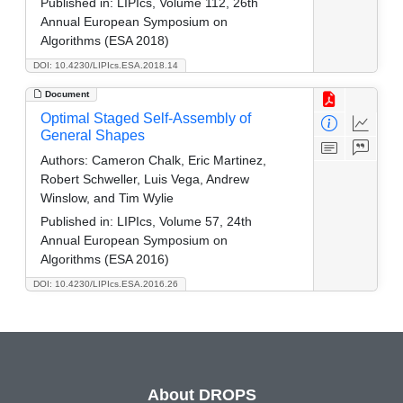
Published in:
LIPIcs, Volume 112, 26th
Annual European Symposium on
Algorithms (ESA 2018)
DOI: 10.4230/LIPIcs.ESA.2018.14
Document
Optimal Staged Self-Assembly of
General Shapes
Authors:
Cameron Chalk, Eric Martinez,
Robert Schweller, Luis Vega, Andrew
Winslow, and Tim Wylie
Published in:
LIPIcs, Volume 57, 24th
Annual European Symposium on
Algorithms (ESA 2016)
DOI: 10.4230/LIPIcs.ESA.2016.26
About DROPS