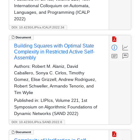
International Colloquium on Automata,
Languages, and Programming (ICALP
2022)
DOI: 10.4230/LIPIcs.ICALP.2022.34
Document
Building Squares with Optimal State
Complexity in Restricted Active Self-
Assembly
Authors:
Robert M. Alaniz, David
Caballero, Sonya C. Cirlos, Timothy
Gomez, Elise Grizzell, Andrew Rodriguez,
Robert Schweller, Armando Tenorio, and
Tim Wylie
Published in:
LIPIcs, Volume 221, 1st
Symposium on Algorithmic Foundations of
Dynamic Networks (SAND 2022)
DOI: 10.4230/LIPIcs.SAND.2022.6
Document