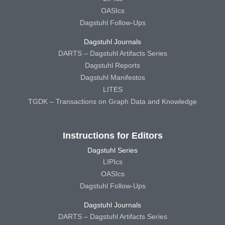
OASIcs
Dagstuhl Follow-Ups
Dagstuhl Journals
DARTS – Dagstuhl Artifacts Series
Dagstuhl Reports
Dagstuhl Manifestos
LITES
TGDK – Transactions on Graph Data and Knowledge
Instructions for Editors
Dagstuhl Series
LIPIcs
OASIcs
Dagstuhl Follow-Ups
Dagstuhl Journals
DARTS – Dagstuhl Artifacts Series