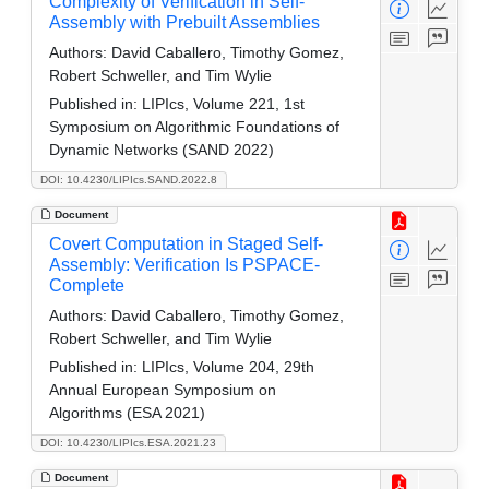
Complexity of Verification in Self-
Assembly with Prebuilt Assemblies
Authors:
David Caballero, Timothy Gomez,
Robert Schweller, and Tim Wylie
Published in:
LIPIcs, Volume 221, 1st
Symposium on Algorithmic Foundations of
Dynamic Networks (SAND 2022)
DOI: 10.4230/LIPIcs.SAND.2022.8
Document
Covert Computation in Staged Self-
Assembly: Verification Is PSPACE-
Complete
Authors:
David Caballero, Timothy Gomez,
Robert Schweller, and Tim Wylie
Published in:
LIPIcs, Volume 204, 29th
Annual European Symposium on
Algorithms (ESA 2021)
DOI: 10.4230/LIPIcs.ESA.2021.23
Document