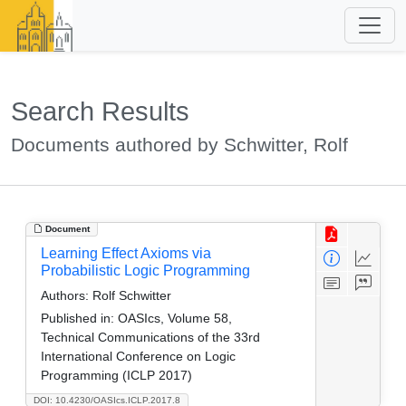
Search Results
Documents authored by Schwitter, Rolf
Document
Learning Effect Axioms via
Probabilistic Logic Programming
Authors:
Rolf Schwitter
Published in:
OASIcs, Volume 58,
Technical Communications of the 33rd
International Conference on Logic
Programming (ICLP 2017)
DOI: 10.4230/OASIcs.ICLP.2017.8