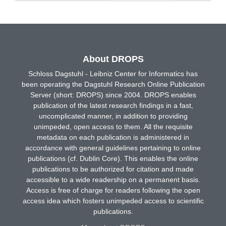
About DROPS
Schloss Dagstuhl - Leibniz Center for Informatics has
been operating the Dagstuhl Research Online Publication
Server (short: DROPS) since 2004. DROPS enables
publication of the latest research findings in a fast,
uncomplicated manner, in addition to providing
unimpeded, open access to them. All the requisite
metadata on each publication is administered in
accordance with general guidelines pertaining to online
publications (cf. Dublin Core). This enables the online
publications to be authorized for citation and made
accessible to a wide readership on a permanent basis.
Access is free of charge for readers following the open
access idea which fosters unimpeded access to scientific
publications.