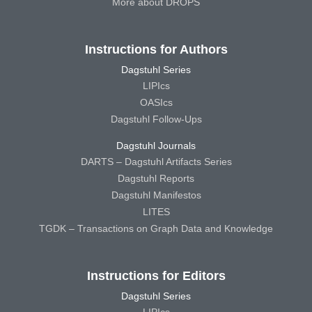
More about DROPS
Instructions for Authors
Dagstuhl Series
LIPIcs
OASIcs
Dagstuhl Follow-Ups
Dagstuhl Journals
DARTS – Dagstuhl Artifacts Series
Dagstuhl Reports
Dagstuhl Manifestos
LITES
TGDK – Transactions on Graph Data and Knowledge
Instructions for Editors
Dagstuhl Series