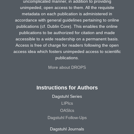
uncomplicated manner, in addition to providing
unimpeded, open access to them. All the requisite
metadata on each publication is administered in
accordance with general guidelines pertaining to online
publications (cf. Dublin Core). This enables the online
publications to be authorized for citation and made
accessible to a wide readership on a permanent basis.
Access is free of charge for readers following the open
access idea which fosters unimpeded access to scientific
publications.
More about DROPS
Instructions for Authors
Dagstuhl Series
LIPIcs
OASIcs
Dagstuhl Follow-Ups
Dagstuhl Journals