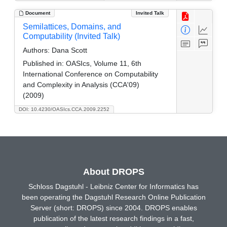
Document
Invited Talk
Semilattices, Domains, and
Computability (Invited Talk)
Authors:
Dana Scott
Published in:
OASIcs, Volume 11, 6th
International Conference on Computability
and Complexity in Analysis (CCA'09)
(2009)
DOI: 10.4230/OASIcs.CCA.2009.2252
About DROPS
Schloss Dagstuhl - Leibniz Center for Informatics has
been operating the Dagstuhl Research Online Publication
Server (short: DROPS) since 2004. DROPS enables
publication of the latest research findings in a fast,