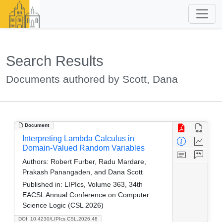
Search Results
Documents authored by Scott, Dana
Document
Interpreting Lambda Calculus in
Domain-Valued Random Variables
Authors:
Robert Furber, Radu Mardare,
Prakash Panangaden, and Dana Scott
Published in:
LIPIcs, Volume 363, 34th
EACSL Annual Conference on Computer
Science Logic (CSL 2026)
DOI: 10.4230/LIPIcs.CSL.2026.48