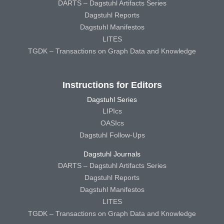
DARTS – Dagstuhl Artifacts Series
Dagstuhl Reports
Dagstuhl Manifestos
LITES
TGDK – Transactions on Graph Data and Knowledge
Instructions for Editors
Dagstuhl Series
LIPIcs
OASIcs
Dagstuhl Follow-Ups
Dagstuhl Journals
DARTS – Dagstuhl Artifacts Series
Dagstuhl Reports
Dagstuhl Manifestos
LITES
TGDK – Transactions on Graph Data and Knowledge