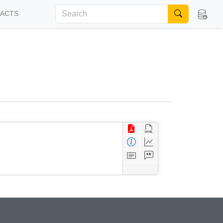
FACTS