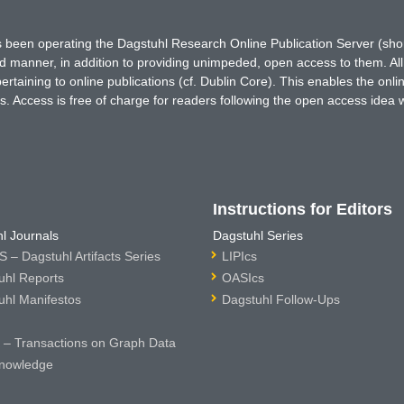
has been operating the Dagstuhl Research Online Publication Server (s
ted manner, in addition to providing unimpeded, open access to them. All
rtaining to online publications (cf. Dublin Core). This enables the onli
. Access is free of charge for readers following the open access idea 
Instructions for Editors
l Journals
Dagstuhl Series
 – Dagstuhl Artifacts Series
LIPIcs
uhl Reports
OASIcs
uhl Manifestos
Dagstuhl Follow-Ups
– Transactions on Graph Data
nowledge