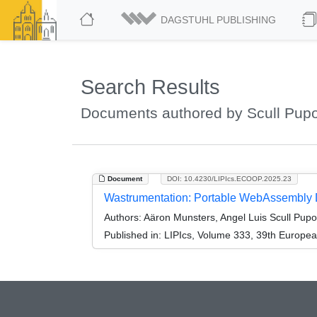
DAGSTUHL PUBLISHING
Search Results
Documents authored by Scull Pupo
Document
DOI: 10.4230/LIPIcs.ECOOP.2025.23
Wastrumentation: Portable WebAssembly Dy
Authors:
Aäron Munsters, Angel Luis Scull Pupo
Published in:
LIPIcs, Volume 333, 39th Europe