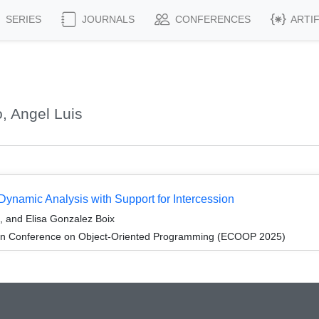
SERIES
JOURNALS
CONFERENCES
ARTI
, Angel Luis
namic Analysis with Support for Intercession
, and Elisa Gonzalez Boix
an Conference on Object-Oriented Programming (ECOOP 2025)