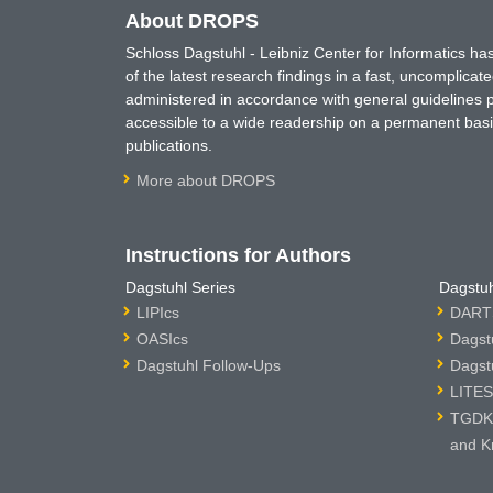
About DROPS
Schloss Dagstuhl - Leibniz Center for Informatics 
of the latest research findings in a fast, uncomplica
administered in accordance with general guidelines pe
accessible to a wide readership on a permanent basis
publications.
More about DROPS
Instructions for Authors
Dagstuhl Series
Dagstuh
LIPIcs
DARTS
OASIcs
Dagst
Dagstuhl Follow-Ups
Dagst
LITES
TGDK 
and K