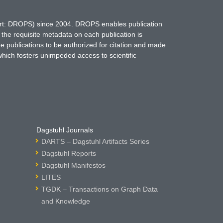
hort: DROPS) since 2004. DROPS enables publication
 the requisite metadata on each publication is
ne publications to be authorized for citation and made
which fosters unimpeded access to scientific
Dagstuhl Journals
DARTS – Dagstuhl Artifacts Series
Dagstuhl Reports
Dagstuhl Manifestos
LITES
TGDK – Transactions on Graph Data
and Knowledge