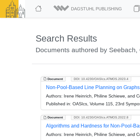
DAGSTUHL PUBLISHING
Search Results
Documents authored by Seebach, 
Document
DOI: 10.4230/OASIcs.ATMOS.2023.4
Non-Pool-Based Line Planning on Graphs
Authors:
Irene Heinrich, Philine Schiewe, and 
Published in:
OASIcs, Volume 115, 23rd Symposi
Document
DOI: 10.4230/OASIcs.ATMOS.2022.8
Algorithms and Hardness for Non-Pool-Ba
Authors:
Irene Heinrich, Philine Schiewe, and 