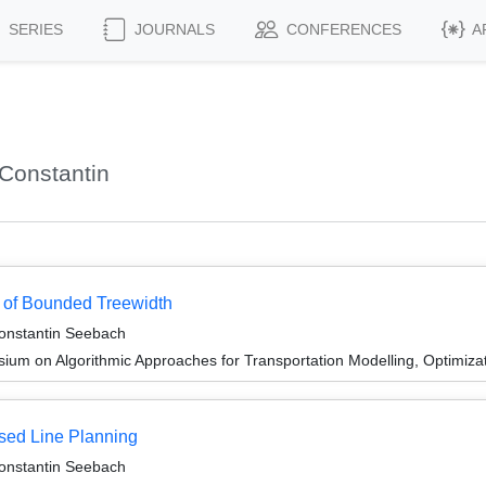
SERIES
JOURNALS
CONFERENCES
A
Constantin
 of Bounded Treewidth
Constantin Seebach
um on Algorithmic Approaches for Transportation Modelling, Optimiz
sed Line Planning
Constantin Seebach