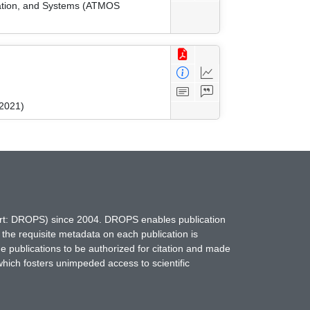
zation, and Systems (ATMOS
 2021)
hort: DROPS) since 2004. DROPS enables publication
 the requisite metadata on each publication is
ne publications to be authorized for citation and made
which fosters unimpeded access to scientific