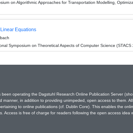
um on Algorithmic Approaches for Transportation Modelling, Optimi
 Linear Equations
ebach
tional Symposium on Theoretical Aspects of Computer Science (STACS
has been operating the Dagstuhl Research Online Publication Server (s
ted manner, in addition to providing unimpeded, open access to them. All
rtaining to online publications (cf. Dublin Core). This enables the onli
. Access is free of charge for readers following the open access idea 