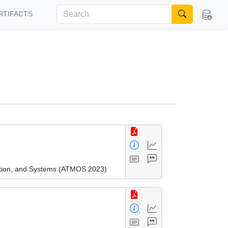
RTIFACTS
ation, and Systems (ATMOS 2023)