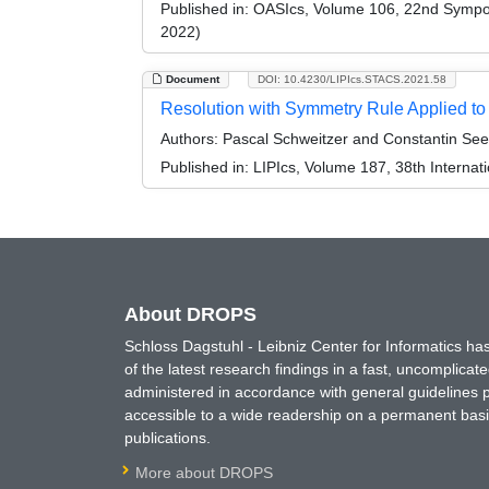
Published in:
OASIcs, Volume 106, 22nd Symposi
2022)
Document
DOI: 10.4230/LIPIcs.STACS.2021.58
Resolution with Symmetry Rule Applied to
Authors:
Pascal Schweitzer and Constantin Se
Published in:
LIPIcs, Volume 187, 38th Interna
About DROPS
Schloss Dagstuhl - Leibniz Center for Informatics 
of the latest research findings in a fast, uncomplica
administered in accordance with general guidelines pe
accessible to a wide readership on a permanent basis
publications.
More about DROPS