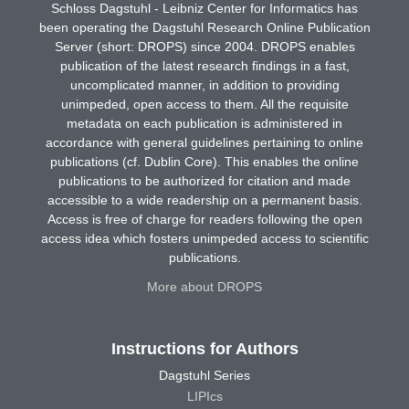
Schloss Dagstuhl - Leibniz Center for Informatics has
been operating the Dagstuhl Research Online Publication
Server (short: DROPS) since 2004. DROPS enables
publication of the latest research findings in a fast,
uncomplicated manner, in addition to providing
unimpeded, open access to them. All the requisite
metadata on each publication is administered in
accordance with general guidelines pertaining to online
publications (cf. Dublin Core). This enables the online
publications to be authorized for citation and made
accessible to a wide readership on a permanent basis.
Access is free of charge for readers following the open
access idea which fosters unimpeded access to scientific
publications.
More about DROPS
Instructions for Authors
Dagstuhl Series
LIPIcs