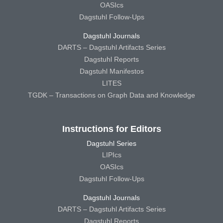
OASIcs
Dagstuhl Follow-Ups
Dagstuhl Journals
DARTS – Dagstuhl Artifacts Series
Dagstuhl Reports
Dagstuhl Manifestos
LITES
TGDK – Transactions on Graph Data and Knowledge
Instructions for Editors
Dagstuhl Series
LIPIcs
OASIcs
Dagstuhl Follow-Ups
Dagstuhl Journals
DARTS – Dagstuhl Artifacts Series
Dagstuhl Reports