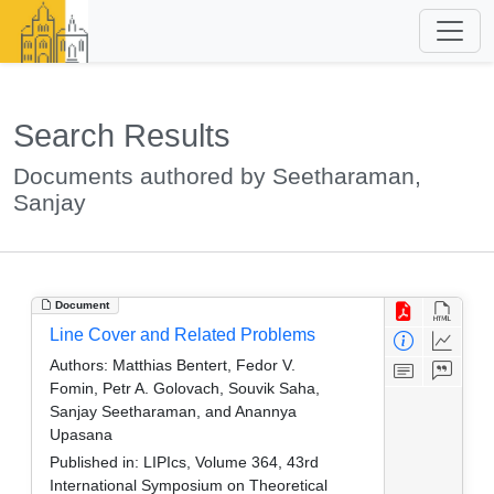
Search Results
Documents authored by Seetharaman,
Sanjay
Document
Line Cover and Related Problems
Authors:
Matthias Bentert, Fedor V.
Fomin, Petr A. Golovach, Souvik Saha,
Sanjay Seetharaman, and Anannya
Upasana
Published in:
LIPIcs, Volume 364, 43rd
International Symposium on Theoretical