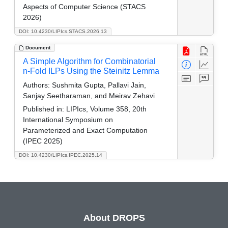
Aspects of Computer Science (STACS
2026)
DOI: 10.4230/LIPIcs.STACS.2026.13
Document
A Simple Algorithm for Combinatorial
n-Fold ILPs Using the Steinitz Lemma
Authors:
Sushmita Gupta, Pallavi Jain,
Sanjay Seetharaman, and Meirav Zehavi
Published in:
LIPIcs, Volume 358, 20th
International Symposium on
Parameterized and Exact Computation
(IPEC 2025)
DOI: 10.4230/LIPIcs.IPEC.2025.14
About DROPS