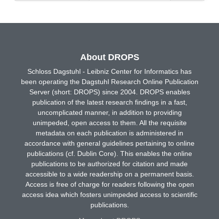
About DROPS
Schloss Dagstuhl - Leibniz Center for Informatics has
been operating the Dagstuhl Research Online Publication
Server (short: DROPS) since 2004. DROPS enables
publication of the latest research findings in a fast,
uncomplicated manner, in addition to providing
unimpeded, open access to them. All the requisite
metadata on each publication is administered in
accordance with general guidelines pertaining to online
publications (cf. Dublin Core). This enables the online
publications to be authorized for citation and made
accessible to a wide readership on a permanent basis.
Access is free of charge for readers following the open
access idea which fosters unimpeded access to scientific
publications.