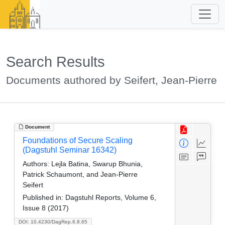
Search Results
Documents authored by Seifert, Jean-Pierre
Document
Foundations of Secure Scaling
(Dagstuhl Seminar 16342)
Authors:
Lejla Batina, Swarup Bhunia,
Patrick Schaumont, and Jean-Pierre
Seifert
Published in:
Dagstuhl Reports, Volume 6,
Issue 8 (2017)
DOI: 10.4230/DagRep.6.8.65