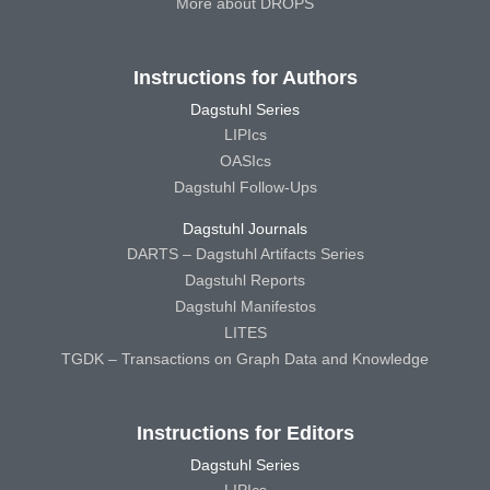
More about DROPS
Instructions for Authors
Dagstuhl Series
LIPIcs
OASIcs
Dagstuhl Follow-Ups
Dagstuhl Journals
DARTS – Dagstuhl Artifacts Series
Dagstuhl Reports
Dagstuhl Manifestos
LITES
TGDK – Transactions on Graph Data and Knowledge
Instructions for Editors
Dagstuhl Series