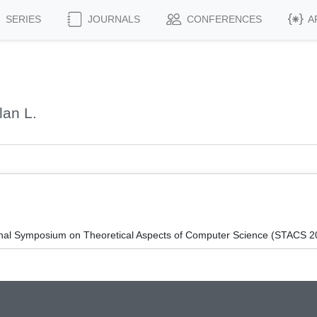
SERIES
JOURNALS
CONFERENCES
A
an L.
ional Symposium on Theoretical Aspects of Computer Science (STACS 2