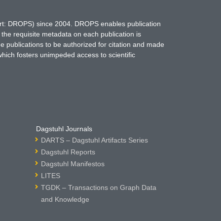
hort: DROPS) since 2004. DROPS enables publication
 the requisite metadata on each publication is
ne publications to be authorized for citation and made
which fosters unimpeded access to scientific
Dagstuhl Journals
DARTS – Dagstuhl Artifacts Series
Dagstuhl Reports
Dagstuhl Manifestos
LITES
TGDK – Transactions on Graph Data
and Knowledge