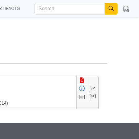
RTIFACTS
014)