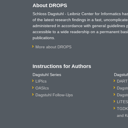
About DROPS
Schloss Dagstuhl - Leibniz Center for Informatics 
of the latest research findings in a fast, uncomplica
administered in accordance with general guidelines pe
accessible to a wide readership on a permanent basis
publications.
More about DROPS
Instructions for Authors
Dagstuhl Series
Dagstuh
LIPIcs
DARTS
OASIcs
Dagst
Dagstuhl Follow-Ups
Dagst
LITES
TGDK 
and K