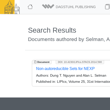
DAGSTUHL PUBLISHING
Search Results
Documents authored by Selman, Al
Document
DOI: 10.4230/LIPIcs.STACS.2014.590
Non-autoreducible Sets for NEXP
Authors:
Dung T. Nguyen and Alan L. Selman
Published in:
LIPIcs, Volume 25, 31st Internat