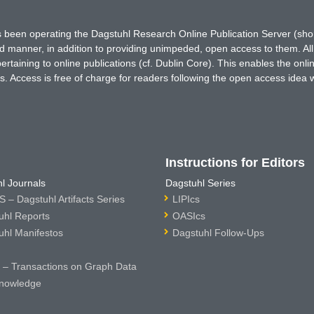
has been operating the Dagstuhl Research Online Publication Server (s
ted manner, in addition to providing unimpeded, open access to them. All
rtaining to online publications (cf. Dublin Core). This enables the onli
. Access is free of charge for readers following the open access idea 
Instructions for Editors
l Journals
Dagstuhl Series
 – Dagstuhl Artifacts Series
LIPIcs
uhl Reports
OASIcs
uhl Manifestos
Dagstuhl Follow-Ups
– Transactions on Graph Data
nowledge