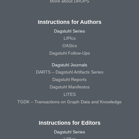
More about DROPS
Instructions for Authors
Dagstuhl Series
LIPIcs
OASIcs
Dagstuhl Follow-Ups
Dagstuhl Journals
DARTS – Dagstuhl Artifacts Series
Dagstuhl Reports
Dagstuhl Manifestos
LITES
TGDK – Transactions on Graph Data and Knowledge
Instructions for Editors
Dagstuhl Series