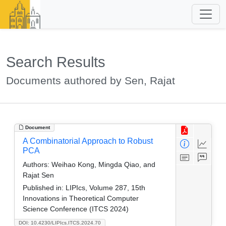
Search Results
Documents authored by Sen, Rajat
Document
A Combinatorial Approach to Robust
PCA
Authors:
Weihao Kong, Mingda Qiao, and
Rajat Sen
Published in:
LIPIcs, Volume 287, 15th
Innovations in Theoretical Computer
Science Conference (ITCS 2024)
DOI: 10.4230/LIPIcs.ITCS.2024.70