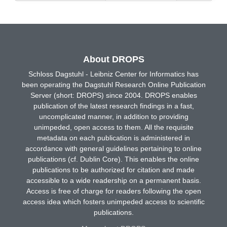
About DROPS
Schloss Dagstuhl - Leibniz Center for Informatics has
been operating the Dagstuhl Research Online Publication
Server (short: DROPS) since 2004. DROPS enables
publication of the latest research findings in a fast,
uncomplicated manner, in addition to providing
unimpeded, open access to them. All the requisite
metadata on each publication is administered in
accordance with general guidelines pertaining to online
publications (cf. Dublin Core). This enables the online
publications to be authorized for citation and made
accessible to a wide readership on a permanent basis.
Access is free of charge for readers following the open
access idea which fosters unimpeded access to scientific
publications.