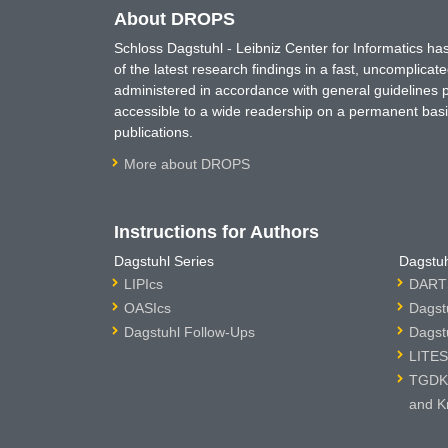
About DROPS
Schloss Dagstuhl - Leibniz Center for Informatics 
of the latest research findings in a fast, uncomplica
administered in accordance with general guidelines pe
accessible to a wide readership on a permanent basis
publications.
More about DROPS
Instructions for Authors
Dagstuhl Series
Dagstuh
LIPIcs
DARTS
OASIcs
Dagst
Dagstuhl Follow-Ups
Dagst
LITES
TGDK 
and K