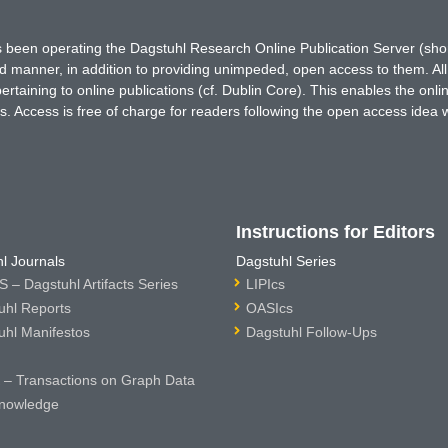
has been operating the Dagstuhl Research Online Publication Server (s
ted manner, in addition to providing unimpeded, open access to them. All
rtaining to online publications (cf. Dublin Core). This enables the onli
. Access is free of charge for readers following the open access idea 
Instructions for Editors
l Journals
Dagstuhl Series
 – Dagstuhl Artifacts Series
LIPIcs
uhl Reports
OASIcs
uhl Manifestos
Dagstuhl Follow-Ups
– Transactions on Graph Data
nowledge