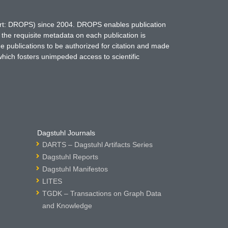
hort: DROPS) since 2004. DROPS enables publication
 the requisite metadata on each publication is
ne publications to be authorized for citation and made
which fosters unimpeded access to scientific
Dagstuhl Journals
DARTS – Dagstuhl Artifacts Series
Dagstuhl Reports
Dagstuhl Manifestos
LITES
TGDK – Transactions on Graph Data
and Knowledge