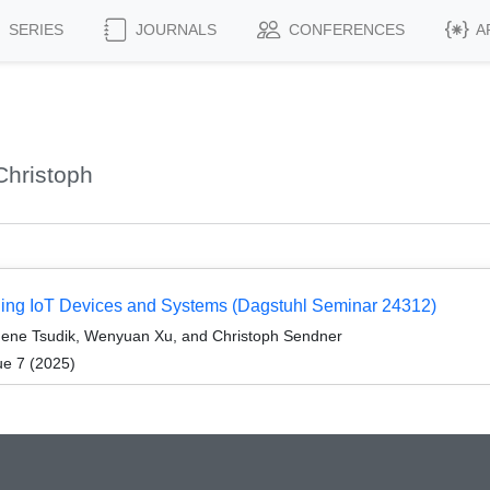
SERIES
JOURNALS
CONFERENCES
A
Christoph
rging IoT Devices and Systems (Dagstuhl Seminar 24312)
Gene Tsudik, Wenyuan Xu, and Christoph Sendner
ue 7 (2025)