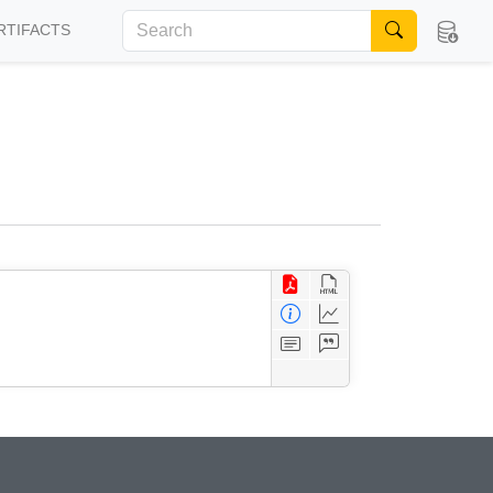
RTIFACTS