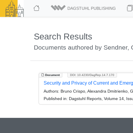
DAGSTUHL PUBLISHING
Search Results
Documents authored by Sendner, 
Document
DOI: 10.4230/DagRep.14.7.170
Security and Privacy of Current and Eme
Authors:
Bruno Crispo, Alexandra Dmitrienko, 
Published in:
Dagstuhl Reports, Volume 14, Iss