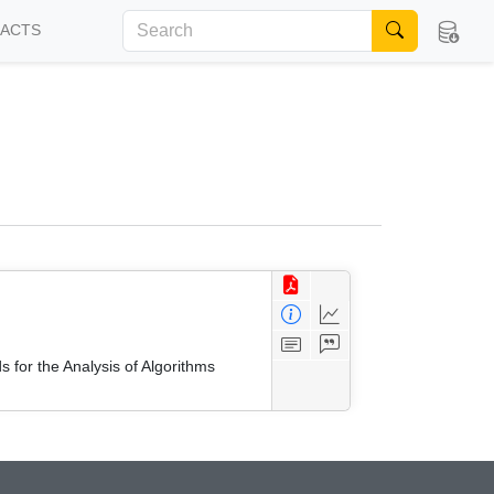
FACTS
 for the Analysis of Algorithms