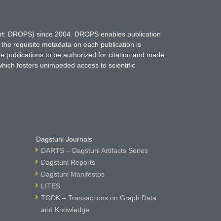
hort: DROPS) since 2004. DROPS enables publication
 the requisite metadata on each publication is
ne publications to be authorized for citation and made
which fosters unimpeded access to scientific
Dagstuhl Journals
DARTS – Dagstuhl Artifacts Series
Dagstuhl Reports
Dagstuhl Manifestos
LITES
TGDK – Transactions on Graph Data
and Knowledge