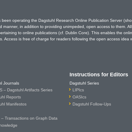
has been operating the Dagstuhl Research Online Publication Server (s
ted manner, in addition to providing unimpeded, open access to them. All
rtaining to online publications (cf. Dublin Core). This enables the onli
. Access is free of charge for readers following the open access idea 
Instructions for Editors
l Journals
Dagstuhl Series
 – Dagstuhl Artifacts Series
LIPIcs
uhl Reports
OASIcs
uhl Manifestos
Dagstuhl Follow-Ups
– Transactions on Graph Data
nowledge