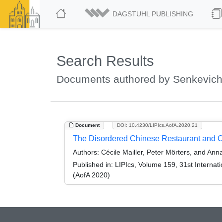
DAGSTUHL PUBLISHING
Search Results
Documents authored by Senkevich
Document
DOI: 10.4230/LIPIcs.AofA.2020.21
The Disordered Chinese Restaurant and 
Authors:
Cécile Mailler, Peter Mörters, and An
Published in:
LIPIcs, Volume 159, 31st Internati
(AofA 2020)