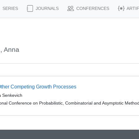
SERIES
JOURNALS
CONFERENCES
ARTI
, Anna
Other Competing Growth Processes
na Senkevich
onal Conference on Probabilistic, Combinatorial and Asymptotic Methods