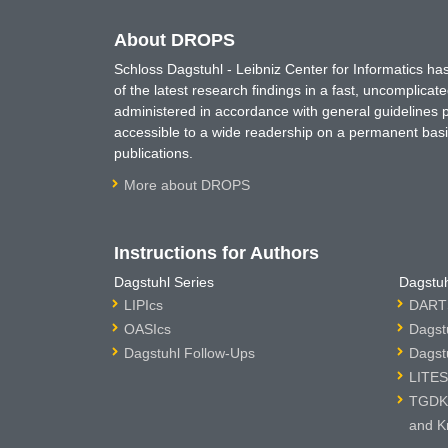
About DROPS
Schloss Dagstuhl - Leibniz Center for Informatics 
of the latest research findings in a fast, uncomplica
administered in accordance with general guidelines pe
accessible to a wide readership on a permanent basis
publications.
More about DROPS
Instructions for Authors
Dagstuhl Series
Dagstuh
LIPIcs
DARTS
OASIcs
Dagst
Dagstuhl Follow-Ups
Dagst
LITES
TGDK 
and K