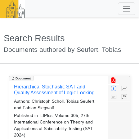
Search Results
Documents authored by Seufert, Tobias
Document
Hierarchical Stochastic SAT and
Quality Assessment of Logic Locking
Authors:
Christoph Scholl, Tobias Seufert,
and Fabian Siegwolf
Published in:
LIPIcs, Volume 305, 27th
International Conference on Theory and
Applications of Satisfiability Testing (SAT
2024)