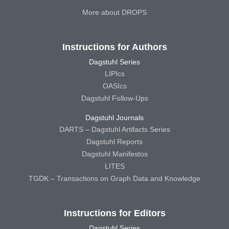
More about DROPS
Instructions for Authors
Dagstuhl Series
LIPIcs
OASIcs
Dagstuhl Follow-Ups
Dagstuhl Journals
DARTS – Dagstuhl Artifacts Series
Dagstuhl Reports
Dagstuhl Manifestos
LITES
TGDK – Transactions on Graph Data and Knowledge
Instructions for Editors
Dagstuhl Series