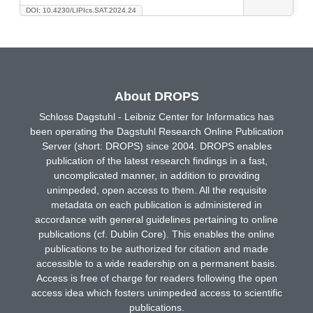
DOI: 10.4230/LIPIcs.SAT.2024.24
About DROPS
Schloss Dagstuhl - Leibniz Center for Informatics has
been operating the Dagstuhl Research Online Publication
Server (short: DROPS) since 2004. DROPS enables
publication of the latest research findings in a fast,
uncomplicated manner, in addition to providing
unimpeded, open access to them. All the requisite
metadata on each publication is administered in
accordance with general guidelines pertaining to online
publications (cf. Dublin Core). This enables the online
publications to be authorized for citation and made
accessible to a wide readership on a permanent basis.
Access is free of charge for readers following the open
access idea which fosters unimpeded access to scientific
publications.