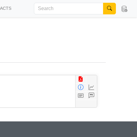
FACTS