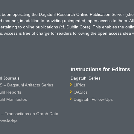
has been operating the Dagstuhl Research Online Publication Server (s
ted manner, in addition to providing unimpeded, open access to them. All
rtaining to online publications (cf. Dublin Core). This enables the onli
. Access is free of charge for readers following the open access idea 
Instructions for Editors
l Journals
Dagstuhl Series
 – Dagstuhl Artifacts Series
LIPIcs
uhl Reports
OASIcs
uhl Manifestos
Dagstuhl Follow-Ups
– Transactions on Graph Data
nowledge