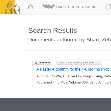
DAGSTUHL PUBLISHING
Search Results
Documents authored by Shao, Zeh
Document
DOI: 10.4230/LIPIcs.ESA.2024.103
A Faster Algorithm for the 4-Coloring Prob
Authors:
Pu Wu, Huanyu Gu, Huiqin Jiang, Zehu
Published in:
LIPIcs, Volume 308, 32nd Annual