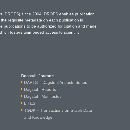
hort: DROPS) since 2004. DROPS enables publication
 the requisite metadata on each publication is
ne publications to be authorized for citation and made
which fosters unimpeded access to scientific
Dagstuhl Journals
DARTS – Dagstuhl Artifacts Series
Dagstuhl Reports
Dagstuhl Manifestos
LITES
TGDK – Transactions on Graph Data
and Knowledge