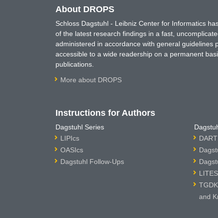
About DROPS
Schloss Dagstuhl - Leibniz Center for Informatics 
of the latest research findings in a fast, uncomplica
administered in accordance with general guidelines pe
accessible to a wide readership on a permanent basis
publications.
More about DROPS
Instructions for Authors
Dagstuhl Series
Dagstuh
LIPIcs
DARTS
OASIcs
Dagst
Dagstuhl Follow-Ups
Dagst
LITES
TGDK 
and K