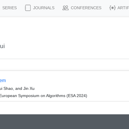
SERIES
JOURNALS
CONFERENCES
ARTI
ui
lem
i Shao, and Jin Xu
 European Symposium on Algorithms (ESA 2024)