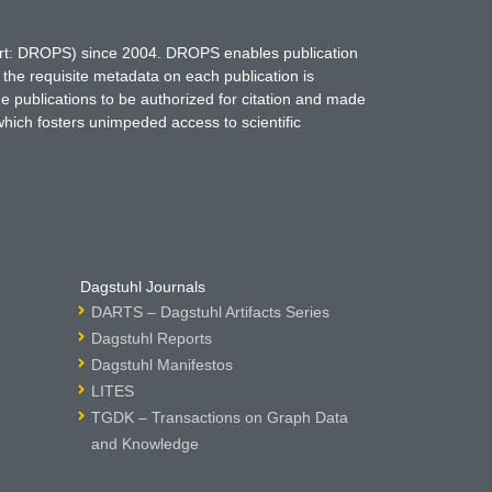
hort: DROPS) since 2004. DROPS enables publication
 the requisite metadata on each publication is
ne publications to be authorized for citation and made
which fosters unimpeded access to scientific
Dagstuhl Journals
DARTS – Dagstuhl Artifacts Series
Dagstuhl Reports
Dagstuhl Manifestos
LITES
TGDK – Transactions on Graph Data
and Knowledge