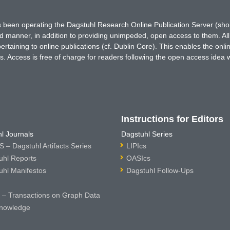
has been operating the Dagstuhl Research Online Publication Server (s
ted manner, in addition to providing unimpeded, open access to them. All
rtaining to online publications (cf. Dublin Core). This enables the onli
. Access is free of charge for readers following the open access idea 
Instructions for Editors
l Journals
Dagstuhl Series
 – Dagstuhl Artifacts Series
LIPIcs
uhl Reports
OASIcs
uhl Manifestos
Dagstuhl Follow-Ups
– Transactions on Graph Data
nowledge