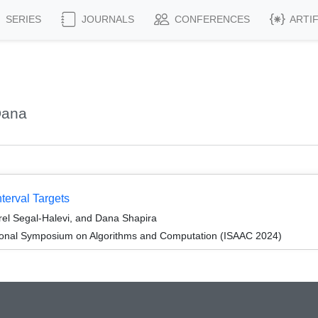
SERIES
JOURNALS
CONFERENCES
ARTI
Dana
nterval Targets
el Segal-Halevi, and Dana Shapira
tional Symposium on Algorithms and Computation (ISAAC 2024)