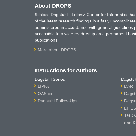
About DROPS
Schloss Dagstuhl - Leibniz Center for Informatics 
of the latest research findings in a fast, uncomplica
administered in accordance with general guidelines pe
accessible to a wide readership on a permanent basis
publications.
More about DROPS
Instructions for Authors
Dagstuhl Series
Dagstuh
LIPIcs
DARTS
OASIcs
Dagst
Dagstuhl Follow-Ups
Dagst
LITES
TGDK 
and K