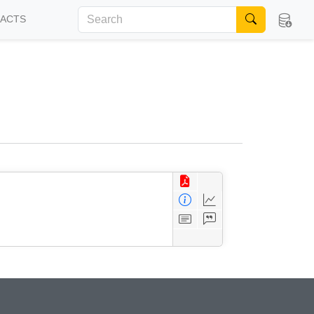
FACTS