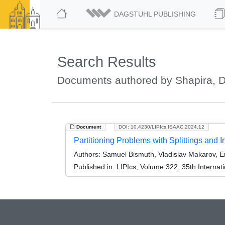
DAGSTUHL PUBLISHING
Search Results
Documents authored by Shapira, 
Document
DOI: 10.4230/LIPIcs.ISAAC.2024.12
Partitioning Problems with Splittings and I
Authors:
Samuel Bismuth, Vladislav Makarov, Er
Published in:
LIPIcs, Volume 322, 35th Interna