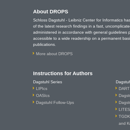
About DROPS
Schloss Dagstuhl - Leibniz Center for Informatics 
of the latest research findings in a fast, uncomplica
administered in accordance with general guidelines pe
accessible to a wide readership on a permanent basis
publications.
More about DROPS
Instructions for Authors
Dagstuhl Series
Dagstuh
LIPIcs
DARTS
OASIcs
Dagst
Dagstuhl Follow-Ups
Dagst
LITES
TGDK 
and K