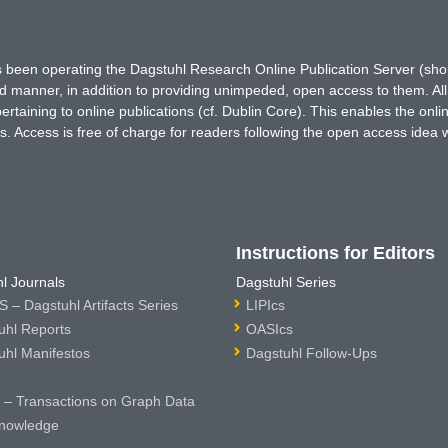
has been operating the Dagstuhl Research Online Publication Server (s
ted manner, in addition to providing unimpeded, open access to them. All
rtaining to online publications (cf. Dublin Core). This enables the onli
. Access is free of charge for readers following the open access idea 
Instructions for Editors
l Journals
Dagstuhl Series
 – Dagstuhl Artifacts Series
LIPIcs
uhl Reports
OASIcs
uhl Manifestos
Dagstuhl Follow-Ups
– Transactions on Graph Data
nowledge