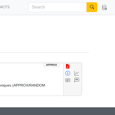
FACTS
APPROX
 Techniques (APPROX/RANDOM