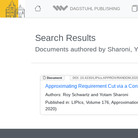
DAGSTUHL PUBLISHING
Search Results
Documents authored by Sharoni, 
Document
DOI: 10.4230/LIPIcs.APPROX/RANDOM.202
Approximating Requirement Cut via a Conf
Authors:
Roy Schwartz and Yotam Sharoni
Published in:
LIPIcs, Volume 176, Approximati
2020)