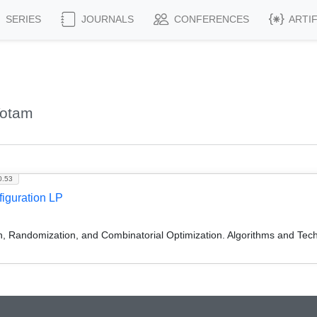
SERIES
JOURNALS
CONFERENCES
ARTI
Yotam
0.53
iguration LP
on, Randomization, and Combinatorial Optimization. Algorithms and