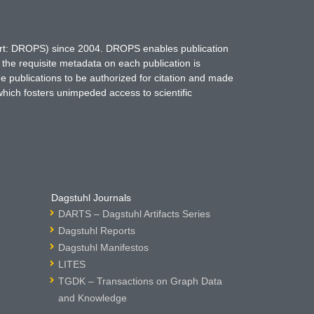
hort: DROPS) since 2004. DROPS enables publication
 the requisite metadata on each publication is
ne publications to be authorized for citation and made
which fosters unimpeded access to scientific
Dagstuhl Journals
DARTS – Dagstuhl Artifacts Series
Dagstuhl Reports
Dagstuhl Manifestos
LITES
TGDK – Transactions on Graph Data
and Knowledge