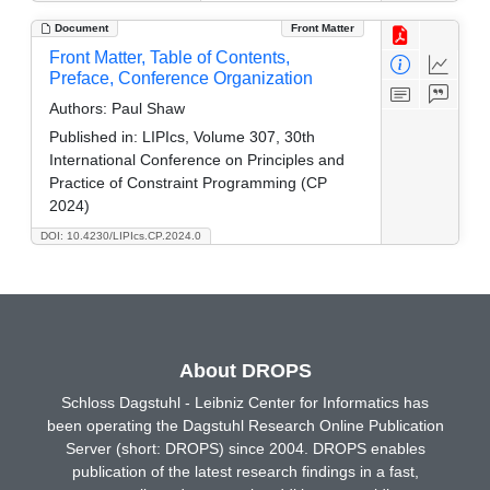
Document
Front Matter
Front Matter, Table of Contents,
Preface, Conference Organization
Authors:
Paul Shaw
Published in:
LIPIcs, Volume 307, 30th
International Conference on Principles and
Practice of Constraint Programming (CP
2024)
DOI: 10.4230/LIPIcs.CP.2024.0
About DROPS
Schloss Dagstuhl - Leibniz Center for Informatics has
been operating the Dagstuhl Research Online Publication
Server (short: DROPS) since 2004. DROPS enables
publication of the latest research findings in a fast,