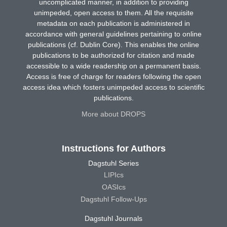
uncomplicated manner, in addition to providing
unimpeded, open access to them. All the requisite
metadata on each publication is administered in
accordance with general guidelines pertaining to online
publications (cf. Dublin Core). This enables the online
publications to be authorized for citation and made
accessible to a wide readership on a permanent basis.
Access is free of charge for readers following the open
access idea which fosters unimpeded access to scientific
publications.
More about DROPS
Instructions for Authors
Dagstuhl Series
LIPIcs
OASIcs
Dagstuhl Follow-Ups
Dagstuhl Journals