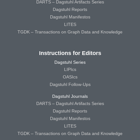
DARTS – Dagstuhl Artifacts Series
Dagstuhl Reports
Dagstuhl Manifestos
LITES
TGDK – Transactions on Graph Data and Knowledge
Instructions for Editors
Dagstuhl Series
LIPIcs
OASIcs
Dagstuhl Follow-Ups
Dagstuhl Journals
DARTS – Dagstuhl Artifacts Series
Dagstuhl Reports
Dagstuhl Manifestos
LITES
TGDK – Transactions on Graph Data and Knowledge