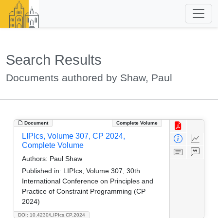
Search Results
Documents authored by Shaw, Paul
Document
Complete Volume
LIPIcs, Volume 307, CP 2024,
Complete Volume
Authors:
Paul Shaw
Published in:
LIPIcs, Volume 307, 30th
International Conference on Principles and
Practice of Constraint Programming (CP
2024)
DOI: 10.4230/LIPIcs.CP.2024