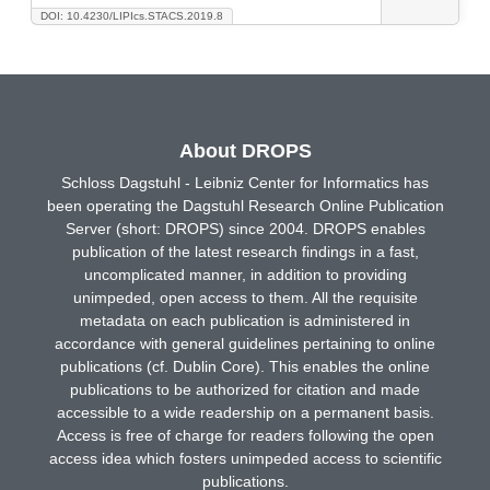
DOI: 10.4230/LIPIcs.STACS.2019.8
About DROPS
Schloss Dagstuhl - Leibniz Center for Informatics has
been operating the Dagstuhl Research Online Publication
Server (short: DROPS) since 2004. DROPS enables
publication of the latest research findings in a fast,
uncomplicated manner, in addition to providing
unimpeded, open access to them. All the requisite
metadata on each publication is administered in
accordance with general guidelines pertaining to online
publications (cf. Dublin Core). This enables the online
publications to be authorized for citation and made
accessible to a wide readership on a permanent basis.
Access is free of charge for readers following the open
access idea which fosters unimpeded access to scientific
publications.