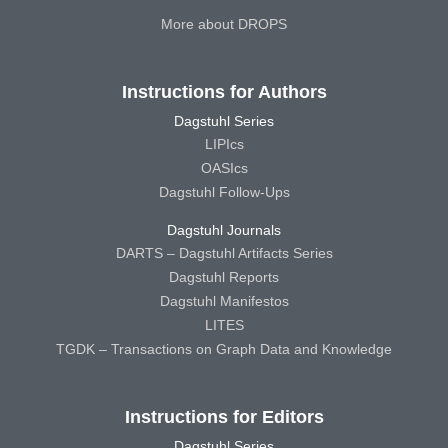
More about DROPS
Instructions for Authors
Dagstuhl Series
LIPIcs
OASIcs
Dagstuhl Follow-Ups
Dagstuhl Journals
DARTS – Dagstuhl Artifacts Series
Dagstuhl Reports
Dagstuhl Manifestos
LITES
TGDK – Transactions on Graph Data and Knowledge
Instructions for Editors
Dagstuhl Series