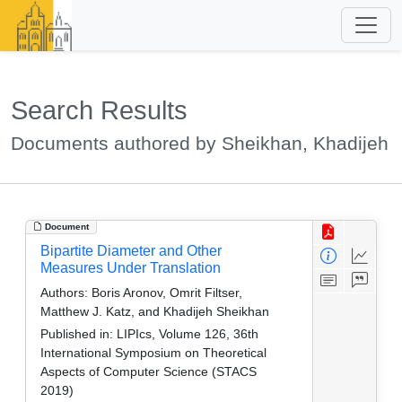
Search Results
Documents authored by Sheikhan, Khadijeh
Document
Bipartite Diameter and Other
Measures Under Translation
Authors:
Boris Aronov, Omrit Filtser,
Matthew J. Katz, and Khadijeh Sheikhan
Published in:
LIPIcs, Volume 126, 36th
International Symposium on Theoretical
Aspects of Computer Science (STACS
2019)