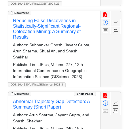
DOI: 10.4230/LIPIcs.COSIT.2024.25
Document
Reducing False Discoveries in
Statistically-Significant Regional-
Colocation Mining: A Summary of
Results
Authors:
Subhankar Ghosh, Jayant Gupta,
Arun Sharma, Shuai An, and Shashi
Shekhar
Published in:
LIPIcs, Volume 277, 12th
International Conference on Geographic
Information Science (GIScience 2023)
DOI: 10.4230/LIPIcs.GIScience.2023.3
Document
Short Paper
Abnormal Trajectory-Gap Detection: A
Summary (Short Paper)
Authors:
Arun Sharma, Jayant Gupta, and
Shashi Shekhar
Published in:
LIPIcs, Volume 240, 15th