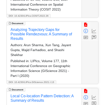
International Conference on Spatial
Information Theory (COSIT 2022)
DOI: 10.4230/LIPIcs.COSIT.2022.26
Document
Analyzing Trajectory Gaps for
Possible Rendezvous: A Summary of
Results
Authors:
Arun Sharma, Xun Tang, Jayant
Gupta, Majid Farhadloo, and Shashi
Shekhar
Published in:
LIPIcs, Volume 177, 11th
International Conference on Geographic
Information Science (GIScience 2021) -
Part I (2020)
DOI: 10.4230/LIPIcs.GIScience.2021.I.13
Document
Local Co-location Pattern Detection: A
Summary of Results