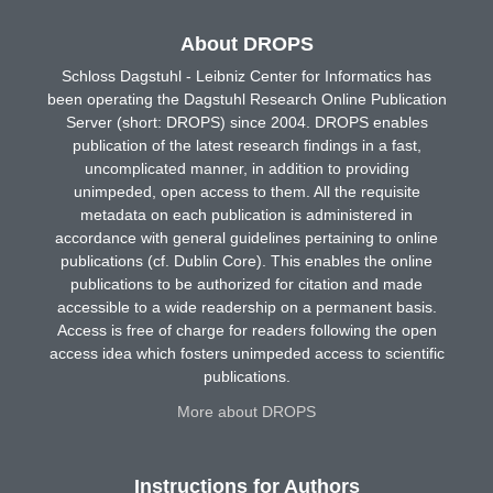
About DROPS
Schloss Dagstuhl - Leibniz Center for Informatics has
been operating the Dagstuhl Research Online Publication
Server (short: DROPS) since 2004. DROPS enables
publication of the latest research findings in a fast,
uncomplicated manner, in addition to providing
unimpeded, open access to them. All the requisite
metadata on each publication is administered in
accordance with general guidelines pertaining to online
publications (cf. Dublin Core). This enables the online
publications to be authorized for citation and made
accessible to a wide readership on a permanent basis.
Access is free of charge for readers following the open
access idea which fosters unimpeded access to scientific
publications.
More about DROPS
Instructions for Authors