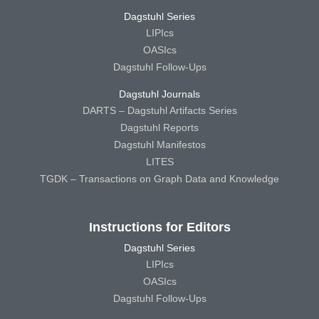
Dagstuhl Series
LIPIcs
OASIcs
Dagstuhl Follow-Ups
Dagstuhl Journals
DARTS – Dagstuhl Artifacts Series
Dagstuhl Reports
Dagstuhl Manifestos
LITES
TGDK – Transactions on Graph Data and Knowledge
Instructions for Editors
Dagstuhl Series
LIPIcs
OASIcs
Dagstuhl Follow-Ups