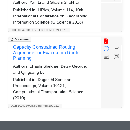
Authors:
Yan Li and Shashi Shekhar
Published in:
LIPIcs, Volume 114, 10th
International Conference on Geographic
Information Science (GIScience 2018)
DOI: 10.4230/LIPIcs.GISCIENCE.2018.10
Document
Capacity Constrained Routing
Algorithms for Evacuation Route
Planning
Authors:
Shashi Shekhar, Betsy George,
and Qingsong Lu
Published in:
Dagstuhl Seminar
Proceedings, Volume 10121,
Computational Transportation Science
(2010)
DOI: 10.4230/DagSemProc.10121.3