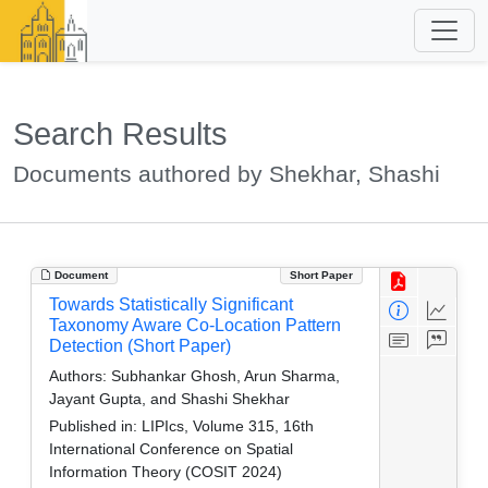
Search Results
Documents authored by Shekhar, Shashi
Document
Short Paper
Towards Statistically Significant
Taxonomy Aware Co-Location Pattern
Detection (Short Paper)
Authors:
Subhankar Ghosh, Arun Sharma,
Jayant Gupta, and Shashi Shekhar
Published in:
LIPIcs, Volume 315, 16th
International Conference on Spatial
Information Theory (COSIT 2024)