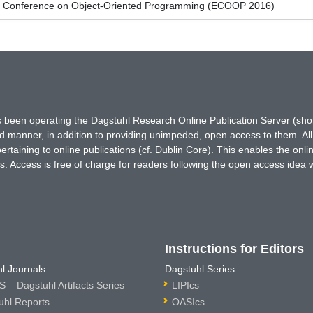
n Conference on Object-Oriented Programming (ECOOP 2016)
has been operating the Dagstuhl Research Online Publication Server (s
ted manner, in addition to providing unimpeded, open access to them. All
rtaining to online publications (cf. Dublin Core). This enables the onli
. Access is free of charge for readers following the open access idea 
Instructions for Editors
l Journals
Dagstuhl Series
 – Dagstuhl Artifacts Series
LIPIcs
uhl Reports
OASIcs