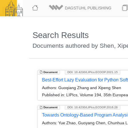
DAGSTUHL PUBLISHING
Search Results
Documents authored by Shen, Xip
Document
DOI: 10.4230/LIPIcs.ECOOP.2021.15
Best-Effort Lazy Evaluation for Python Sof
Authors:
Guoqiang Zhang and Xipeng Shen
Published in:
LIPIcs, Volume 194, 35th Europe
Document
DOI: 10.4230/LIPIcs.ECOOP.2016.26
Towards Ontology-Based Program Analysi
Authors:
Yue Zhao, Guoyang Chen, Chunhua Li