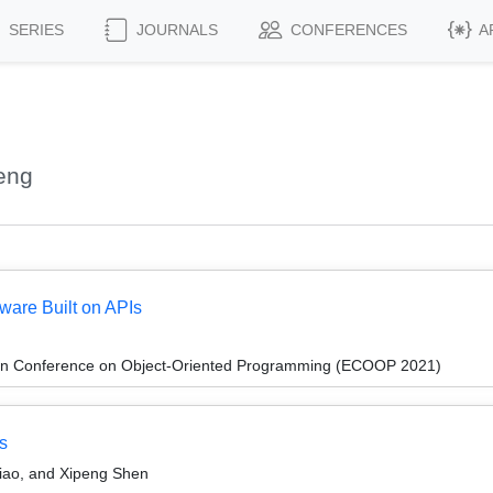
SERIES
JOURNALS
CONFERENCES
A
eng
tware Built on APIs
an Conference on Object-Oriented Programming (ECOOP 2021)
s
ao, and Xipeng Shen