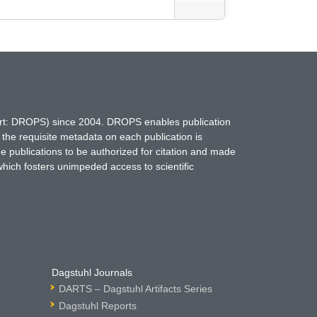
hort: DROPS) since 2004. DROPS enables publication
 the requisite metadata on each publication is
ne publications to be authorized for citation and made
which fosters unimpeded access to scientific
Dagstuhl Journals
DARTS – Dagstuhl Artifacts Series
Dagstuhl Reports