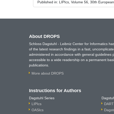
Published in:
LIPIcs, Volume 56, 30th Europea
About DROPS
Schloss Dagstuhl - Leibniz Center for Informatics 
of the latest research findings in a fast, uncomplica
administered in accordance with general guidelines pe
accessible to a wide readership on a permanent basis
publications.
More about DROPS
Instructions for Authors
Dagstuhl Series
Dagstuh
LIPIcs
DARTS
OASIcs
Dagst