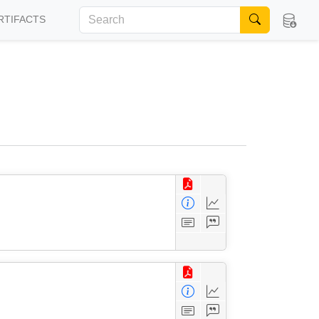
RTIFACTS