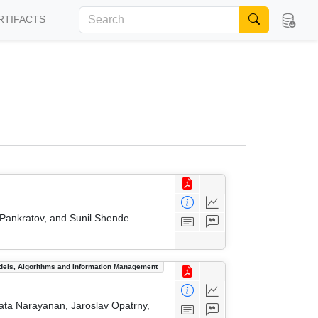
RTIFACTS
 Pankratov, and Sunil Shende
dels, Algorithms and Information Management
ata Narayanan, Jaroslav Opatrny,