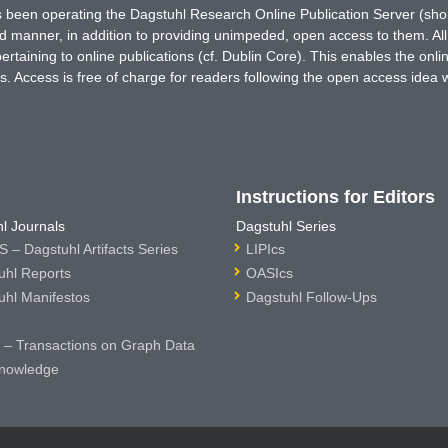
has been operating the Dagstuhl Research Online Publication Server (s
ted manner, in addition to providing unimpeded, open access to them. All
rtaining to online publications (cf. Dublin Core). This enables the onli
. Access is free of charge for readers following the open access idea 
Instructions for Editors
l Journals
Dagstuhl Series
 – Dagstuhl Artifacts Series
LIPIcs
uhl Reports
OASIcs
uhl Manifestos
Dagstuhl Follow-Ups
– Transactions on Graph Data
nowledge