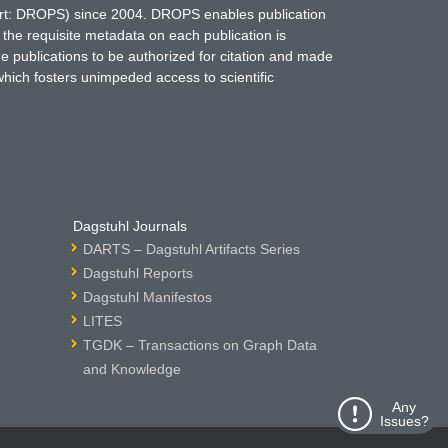
hort: DROPS) since 2004. DROPS enables publication
 the requisite metadata on each publication is
ne publications to be authorized for citation and made
which fosters unimpeded access to scientific
Dagstuhl Journals
DARTS – Dagstuhl Artifacts Series
Dagstuhl Reports
Dagstuhl Manifestos
LITES
TGDK – Transactions on Graph Data
and Knowledge
Any
Issues?