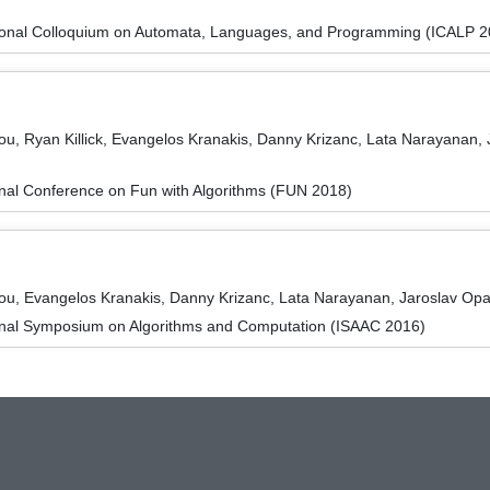
tional Colloquium on Automata, Languages, and Programming (ICALP 2
u, Ryan Killick, Evangelos Kranakis, Danny Krizanc, Lata Narayanan, 
onal Conference on Fun with Algorithms (FUN 2018)
ou, Evangelos Kranakis, Danny Krizanc, Lata Narayanan, Jaroslav Opa
ional Symposium on Algorithms and Computation (ISAAC 2016)