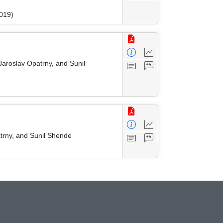
019)
Jaroslav Opatrny, and Sunil
trny, and Sunil Shende