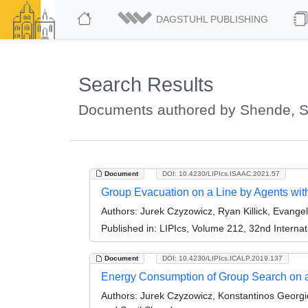
DAGSTUHL PUBLISHING
Search Results
Documents authored by Shende, S
Document
DOI: 10.4230/LIPIcs.ISAAC.2021.57
Group Evacuation on a Line by Agents with
Authors:
Jurek Czyzowicz, Ryan Killick, Evange
Published in:
LIPIcs, Volume 212, 32nd Interna
Document
DOI: 10.4230/LIPIcs.ICALP.2019.137
Energy Consumption of Group Search on 
Authors:
Jurek Czyzowicz, Konstantinos Georgio