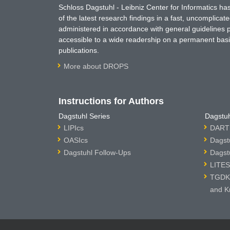
Schloss Dagstuhl - Leibniz Center for Informatics 
of the latest research findings in a fast, uncomplica
administered in accordance with general guidelines pe
accessible to a wide readership on a permanent basis
publications.
More about DROPS
Instructions for Authors
Dagstuhl Series
Dagstuh
LIPIcs
DARTS
OASIcs
Dagst
Dagstuhl Follow-Ups
Dagst
LITES
TGDK 
and K