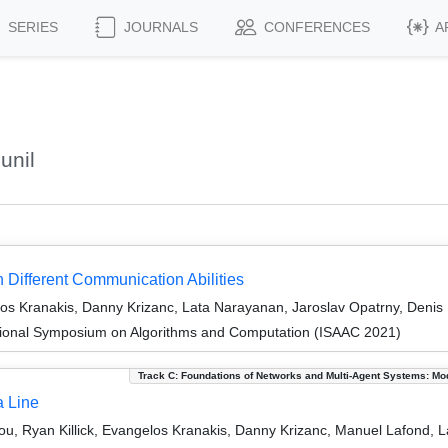
SERIES
JOURNALS
CONFERENCES
A
unil
 Different Communication Abilities
los Kranakis, Danny Krizanc, Lata Narayanan, Jaroslav Opatrny, Denis
tional Symposium on Algorithms and Computation (ISAAC 2021)
Track C: Foundations of Networks and Multi-Agent Systems: Mo
a Line
u, Ryan Killick, Evangelos Kranakis, Danny Krizanc, Manuel Lafond, L