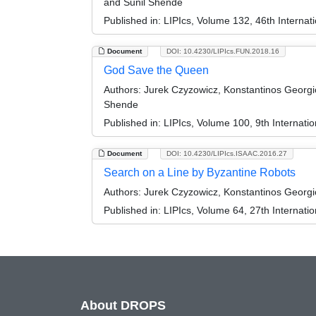
and Sunil Shende
Published in:
LIPIcs, Volume 132, 46th Interna
Document
DOI: 10.4230/LIPIcs.FUN.2018.16
God Save the Queen
Authors:
Jurek Czyzowicz, Konstantinos Georgio
Shende
Published in:
LIPIcs, Volume 100, 9th Internati
Document
DOI: 10.4230/LIPIcs.ISAAC.2016.27
Search on a Line by Byzantine Robots
Authors:
Jurek Czyzowicz, Konstantinos Georgi
Published in:
LIPIcs, Volume 64, 27th Internat
About DROPS