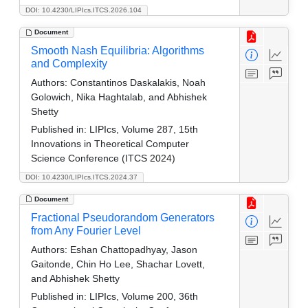
DOI: 10.4230/LIPIcs.ITCS.2026.104
Document
Smooth Nash Equilibria: Algorithms
and Complexity
Authors:
Constantinos Daskalakis, Noah
Golowich, Nika Haghtalab, and Abhishek
Shetty
Published in:
LIPIcs, Volume 287, 15th
Innovations in Theoretical Computer
Science Conference (ITCS 2024)
DOI: 10.4230/LIPIcs.ITCS.2024.37
Document
Fractional Pseudorandom Generators
from Any Fourier Level
Authors:
Eshan Chattopadhyay, Jason
Gaitonde, Chin Ho Lee, Shachar Lovett,
and Abhishek Shetty
Published in:
LIPIcs, Volume 200, 36th