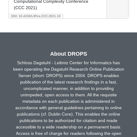
Computational Complexity Conference
(CCC 2021)
DOI: 10.4230/LIPIcs.CCC.2021.10
About DROPS
Schloss Dagstuhl - Leibniz Center for Informatics has
been operating the Dagstuhl Research Online Publication
Server (short: DROPS) since 2004. DROPS enables
publication of the latest research findings in a fast,
uncomplicated manner, in addition to providing
unimpeded, open access to them. All the requisite
metadata on each publication is administered in
accordance with general guidelines pertaining to online
publications (cf. Dublin Core). This enables the online
publications to be authorized for citation and made
accessible to a wide readership on a permanent basis.
Access is free of charge for readers following the open