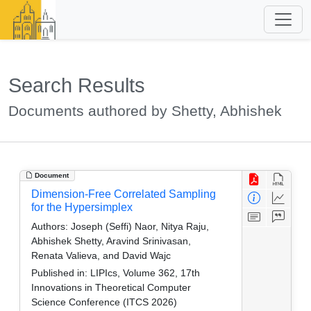
Search Results
Documents authored by Shetty, Abhishek
Document
Dimension-Free Correlated Sampling
for the Hypersimplex
Authors:
Joseph (Seffi) Naor, Nitya Raju,
Abhishek Shetty, Aravind Srinivasan,
Renata Valieva, and David Wajc
Published in:
LIPIcs, Volume 362, 17th
Innovations in Theoretical Computer
Science Conference (ITCS 2026)