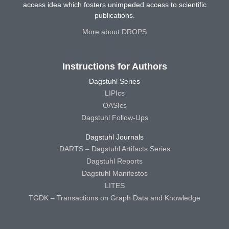
access idea which fosters unimpeded access to scientific
publications.
More about DROPS
Instructions for Authors
Dagstuhl Series
LIPIcs
OASIcs
Dagstuhl Follow-Ups
Dagstuhl Journals
DARTS – Dagstuhl Artifacts Series
Dagstuhl Reports
Dagstuhl Manifestos
LITES
TGDK – Transactions on Graph Data and Knowledge