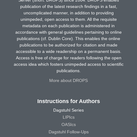
publication of the latest research findings in a fast,
uncomplicated manner, in addition to providing
unimpeded, open access to them. All the requisite
metadata on each publication is administered in
accordance with general guidelines pertaining to online
publications (cf. Dublin Core). This enables the online
publications to be authorized for citation and made
accessible to a wide readership on a permanent basis.
Access is free of charge for readers following the open
access idea which fosters unimpeded access to scientific
publications.
More about DROPS
Instructions for Authors
Dagstuhl Series
LIPIcs
OASIcs
Dagstuhl Follow-Ups