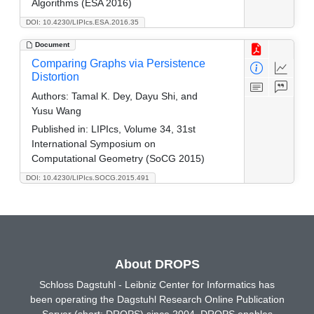
Algorithms (ESA 2016)
DOI: 10.4230/LIPIcs.ESA.2016.35
Document
Comparing Graphs via Persistence
Distortion
Authors:
Tamal K. Dey, Dayu Shi, and
Yusu Wang
Published in:
LIPIcs, Volume 34, 31st
International Symposium on
Computational Geometry (SoCG 2015)
DOI: 10.4230/LIPIcs.SOCG.2015.491
About DROPS
Schloss Dagstuhl - Leibniz Center for Informatics has
been operating the Dagstuhl Research Online Publication
Server (short: DROPS) since 2004. DROPS enables