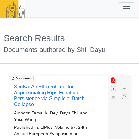
Search Results
Documents authored by Shi, Dayu
Document
SimBa: An Efficient Tool for
Approximating Rips-Filtration
Persistence via Simplicial Batch-
Collapse
Authors:
Tamal K. Dey, Dayu Shi, and
Yusu Wang
Published in:
LIPIcs, Volume 57, 24th
Annual European Symposium on