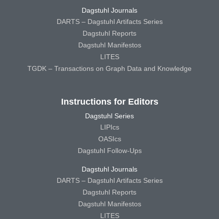
Dagstuhl Journals
DARTS – Dagstuhl Artifacts Series
Dagstuhl Reports
Dagstuhl Manifestos
LITES
TGDK – Transactions on Graph Data and Knowledge
Instructions for Editors
Dagstuhl Series
LIPIcs
OASIcs
Dagstuhl Follow-Ups
Dagstuhl Journals
DARTS – Dagstuhl Artifacts Series
Dagstuhl Reports
Dagstuhl Manifestos
LITES