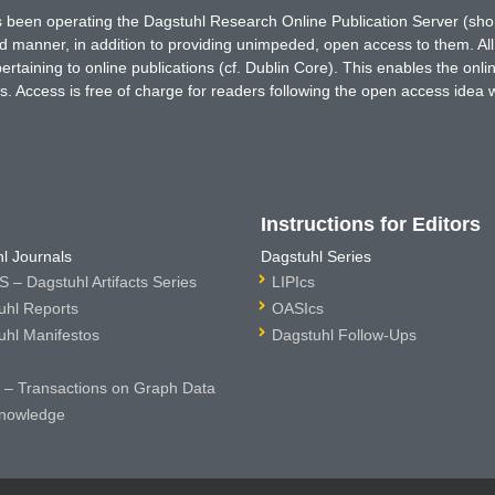
has been operating the Dagstuhl Research Online Publication Server (s
ted manner, in addition to providing unimpeded, open access to them. All
rtaining to online publications (cf. Dublin Core). This enables the onli
. Access is free of charge for readers following the open access idea 
Instructions for Editors
l Journals
Dagstuhl Series
 – Dagstuhl Artifacts Series
LIPIcs
uhl Reports
OASIcs
uhl Manifestos
Dagstuhl Follow-Ups
– Transactions on Graph Data
nowledge