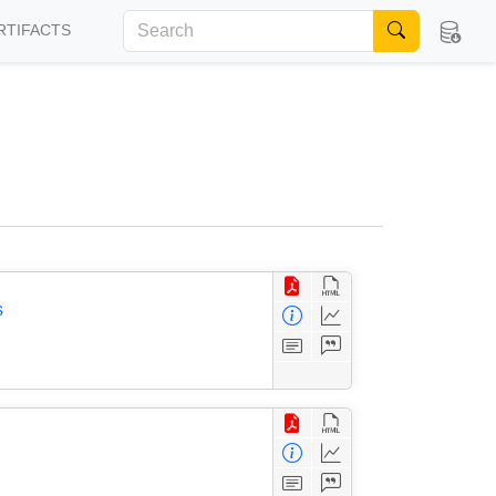
RTIFACTS
s