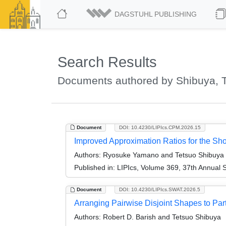
DAGSTUHL PUBLISHING
Search Results
Documents authored by Shibuya, 
Document
DOI: 10.4230/LIPIcs.CPM.2026.15
Improved Approximation Ratios for the S
Authors:
Ryosuke Yamano and Tetsuo Shibuya
Published in:
LIPIcs, Volume 369, 37th Annual
Document
DOI: 10.4230/LIPIcs.SWAT.2026.5
Arranging Pairwise Disjoint Shapes to Part
Authors:
Robert D. Barish and Tetsuo Shibuya