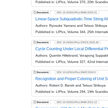
Published in:
LIPIcs, Volume 370, 20th Scandi
Document
DOI: 10.4230/LIPIcs.WABI.2025.21
Linear-Space Subquadratic-Time String Ali
Authors:
Ryosuke Yamano and Tetsuo Shibuya
Published in:
LIPIcs, Volume 344, 25th Internat
Document
DOI: 10.4230/LIPIcs.STACS.2025.49
Cycle Counting Under Local Differential 
Authors:
Quentin Hillebrand, Vorapong Suppaki
Published in:
LIPIcs, Volume 327, 42nd Interna
Document
DOI: 10.4230/LIPIcs.SWAT.2024.5
Recognition and Proper Coloring of Unit 
Authors:
Robert D. Barish and Tetsuo Shibuya
Published in:
LIPIcs, Volume 294, 19th Scandi
Document
DOI: 10.4230/LIPIcs.WABI.2021.12