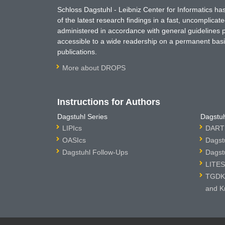
Schloss Dagstuhl - Leibniz Center for Informatics 
of the latest research findings in a fast, uncomplica
administered in accordance with general guidelines pe
accessible to a wide readership on a permanent basis
publications.
More about DROPS
Instructions for Authors
Dagstuhl Series
Dagstuh
LIPIcs
DARTS
OASIcs
Dagst
Dagstuhl Follow-Ups
Dagst
LITES
TGDK 
and K