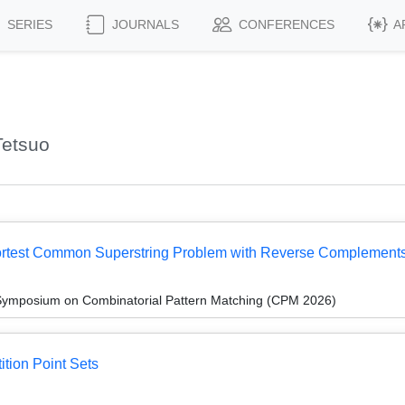
SERIES
JOURNALS
CONFERENCES
A
Tetsuo
hortest Common Superstring Problem with Reverse Complement
 Symposium on Combinatorial Pattern Matching (CPM 2026)
ition Point Sets