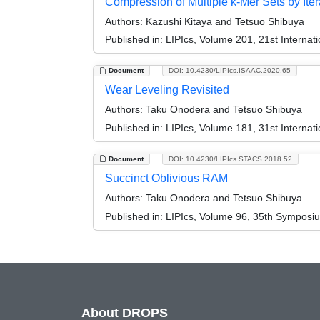
Compression of Multiple k-Mer Sets by It
Authors:
Kazushi Kitaya and Tetsuo Shibuya
Published in:
LIPIcs, Volume 201, 21st Internat
Document
DOI: 10.4230/LIPIcs.ISAAC.2020.65
Wear Leveling Revisited
Authors:
Taku Onodera and Tetsuo Shibuya
Published in:
LIPIcs, Volume 181, 31st Interna
Document
DOI: 10.4230/LIPIcs.STACS.2018.52
Succinct Oblivious RAM
Authors:
Taku Onodera and Tetsuo Shibuya
Published in:
LIPIcs, Volume 96, 35th Symposi
About DROPS