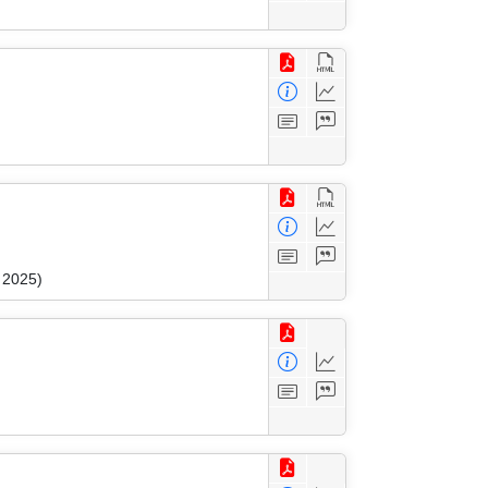
 2025)