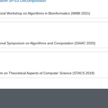
erative SPSS Decomposition
ional Workshop on Algorithms in Bioinformatics (WABI 2021)
tional Symposium on Algorithms and Computation (ISAAC 2020)
um on Theoretical Aspects of Computer Science (STACS 2018)