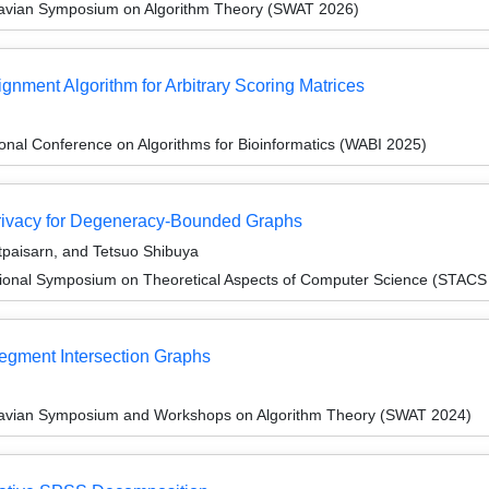
navian Symposium on Algorithm Theory (SWAT 2026)
gnment Algorithm for Arbitrary Scoring Matrices
ional Conference on Algorithms for Bioinformatics (WABI 2025)
Privacy for Degeneracy-Bounded Graphs
tpaisarn, and Tetsuo Shibuya
tional Symposium on Theoretical Aspects of Computer Science (STACS
Segment Intersection Graphs
navian Symposium and Workshops on Algorithm Theory (SWAT 2024)