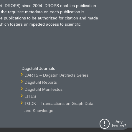
hort: DROPS) since 2004. DROPS enables publication
 the requisite metadata on each publication is
ne publications to be authorized for citation and made
which fosters unimpeded access to scientific
Dagstuhl Journals
DARTS – Dagstuhl Artifacts Series
Dagstuhl Reports
Dagstuhl Manifestos
LITES
TGDK – Transactions on Graph Data
and Knowledge
Any
Issues?