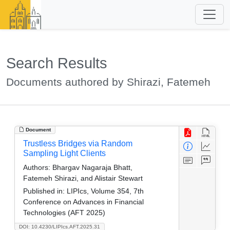
Search Results
Documents authored by Shirazi, Fatemeh
Document
Trustless Bridges via Random
Sampling Light Clients
Authors:
Bhargav Nagaraja Bhatt,
Fatemeh Shirazi, and Alistair Stewart
Published in:
LIPIcs, Volume 354, 7th
Conference on Advances in Financial
Technologies (AFT 2025)
DOI: 10.4230/LIPIcs.AFT.2025.31