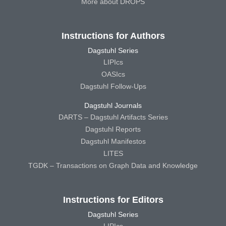
More about DROPS
Instructions for Authors
Dagstuhl Series
LIPIcs
OASIcs
Dagstuhl Follow-Ups
Dagstuhl Journals
DARTS – Dagstuhl Artifacts Series
Dagstuhl Reports
Dagstuhl Manifestos
LITES
TGDK – Transactions on Graph Data and Knowledge
Instructions for Editors
Dagstuhl Series