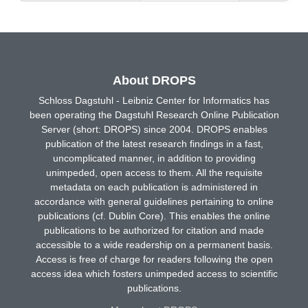
About DROPS
Schloss Dagstuhl - Leibniz Center for Informatics has
been operating the Dagstuhl Research Online Publication
Server (short: DROPS) since 2004. DROPS enables
publication of the latest research findings in a fast,
uncomplicated manner, in addition to providing
unimpeded, open access to them. All the requisite
metadata on each publication is administered in
accordance with general guidelines pertaining to online
publications (cf. Dublin Core). This enables the online
publications to be authorized for citation and made
accessible to a wide readership on a permanent basis.
Access is free of charge for readers following the open
access idea which fosters unimpeded access to scientific
publications.