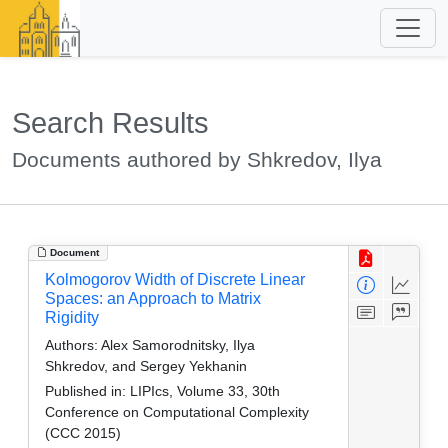
Search Results
Documents authored by Shkredov, Ilya
Document
Kolmogorov Width of Discrete Linear
Spaces: an Approach to Matrix
Rigidity
Authors:
Alex Samorodnitsky, Ilya
Shkredov, and Sergey Yekhanin
Published in:
LIPIcs, Volume 33, 30th
Conference on Computational Complexity
(CCC 2015)