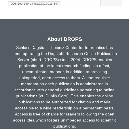
DOI: 10.4230/LIPIcs.CCC.2015.347
About DROPS
Schloss Dagstuhl - Leibniz Center for Informatics has
been operating the Dagstuhl Research Online Publication
Server (short: DROPS) since 2004. DROPS enables
publication of the latest research findings in a fast,
uncomplicated manner, in addition to providing
unimpeded, open access to them. All the requisite
metadata on each publication is administered in
accordance with general guidelines pertaining to online
publications (cf. Dublin Core). This enables the online
publications to be authorized for citation and made
accessible to a wide readership on a permanent basis.
Access is free of charge for readers following the open
access idea which fosters unimpeded access to scientific
publications.