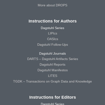
More about DROPS
Instructions for Authors
Dagstuhl Series
LIPIcs
OASIcs
Dagstuhl Follow-Ups
Dagstuhl Journals
DARTS – Dagstuhl Artifacts Series
Dagstuhl Reports
Dagstuhl Manifestos
LITES
TGDK – Transactions on Graph Data and Knowledge
Instructions for Editors
Dagstuhl Series