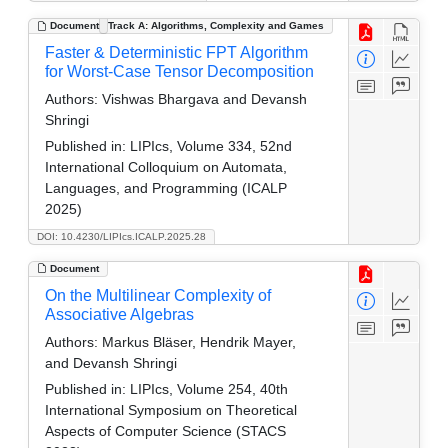
Document
Track A: Algorithms, Complexity and Games
Faster & Deterministic FPT Algorithm
for Worst-Case Tensor Decomposition
Authors:
Vishwas Bhargava and Devansh
Shringi
Published in:
LIPIcs, Volume 334, 52nd
International Colloquium on Automata,
Languages, and Programming (ICALP
2025)
DOI: 10.4230/LIPIcs.ICALP.2025.28
Document
On the Multilinear Complexity of
Associative Algebras
Authors:
Markus Bläser, Hendrik Mayer,
and Devansh Shringi
Published in:
LIPIcs, Volume 254, 40th
International Symposium on Theoretical
Aspects of Computer Science (STACS