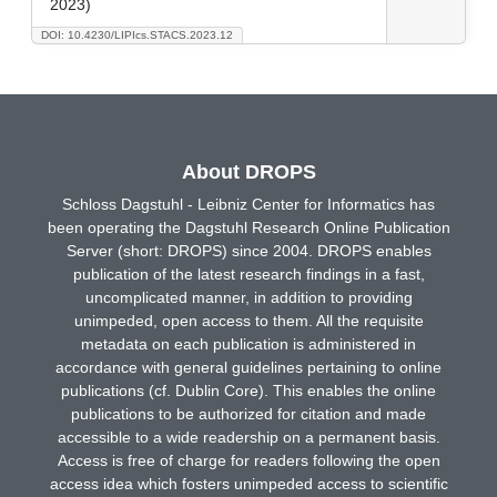
2023)
DOI: 10.4230/LIPIcs.STACS.2023.12
About DROPS
Schloss Dagstuhl - Leibniz Center for Informatics has
been operating the Dagstuhl Research Online Publication
Server (short: DROPS) since 2004. DROPS enables
publication of the latest research findings in a fast,
uncomplicated manner, in addition to providing
unimpeded, open access to them. All the requisite
metadata on each publication is administered in
accordance with general guidelines pertaining to online
publications (cf. Dublin Core). This enables the online
publications to be authorized for citation and made
accessible to a wide readership on a permanent basis.
Access is free of charge for readers following the open
access idea which fosters unimpeded access to scientific