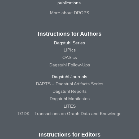
publications.
More about DROPS
Instructions for Authors
Dagstuhl Series
LIPIcs
OASIcs
Dagstuhl Follow-Ups
Dagstuhl Journals
DARTS – Dagstuhl Artifacts Series
Dagstuhl Reports
Dagstuhl Manifestos
LITES
TGDK – Transactions on Graph Data and Knowledge
Instructions for Editors