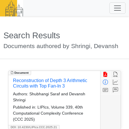
Search Results
Documents authored by Shringi, Devansh
Document
Reconstruction of Depth 3 Arithmetic
Circuits with Top Fan-In 3
Authors:
Shubhangi Saraf and Devansh
Shringi
Published in:
LIPIcs, Volume 339, 40th
Computational Complexity Conference
(CCC 2025)
DOI: 10.4230/LIPIcs.CCC.2025.21