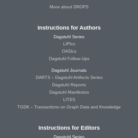
More about DROPS
Instructions for Authors
Dagstuhl Series
LIPIcs
OASIcs
Dagstuhl Follow-Ups
Dagstuhl Journals
DARTS – Dagstuhl Artifacts Series
Dagstuhl Reports
Dagstuhl Manifestos
LITES
TGDK – Transactions on Graph Data and Knowledge
Instructions for Editors
Dagstuhl Series