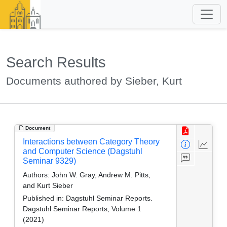
Search Results
Documents authored by Sieber, Kurt
Document
Interactions between Category Theory
and Computer Science (Dagstuhl
Seminar 9329)
Authors:
John W. Gray, Andrew M. Pitts,
and Kurt Sieber
Published in:
Dagstuhl Seminar Reports.
Dagstuhl Seminar Reports, Volume 1
(2021)