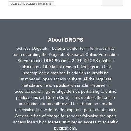
DOI: 10.4230/DagSemRep.69
About DROPS
Schloss Dagstuhl - Leibniz Center for Informatics has
been operating the Dagstuhl Research Online Publication
Server (short: DROPS) since 2004. DROPS enables
publication of the latest research findings in a fast,
uncomplicated manner, in addition to providing
unimpeded, open access to them. All the requisite
metadata on each publication is administered in
accordance with general guidelines pertaining to online
publications (cf. Dublin Core). This enables the online
publications to be authorized for citation and made
accessible to a wide readership on a permanent basis.
Access is free of charge for readers following the open
access idea which fosters unimpeded access to scientific
publications.