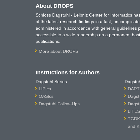
About DROPS
Schloss Dagstuhl - Leibniz Center for Informatics 
of the latest research findings in a fast, uncomplica
administered in accordance with general guidelines pe
accessible to a wide readership on a permanent basis
publications.
More about DROPS
Instructions for Authors
Dagstuhl Series
Dagstuh
LIPIcs
DARTS
OASIcs
Dagst
Dagstuhl Follow-Ups
Dagst
LITES
TGDK 
and K