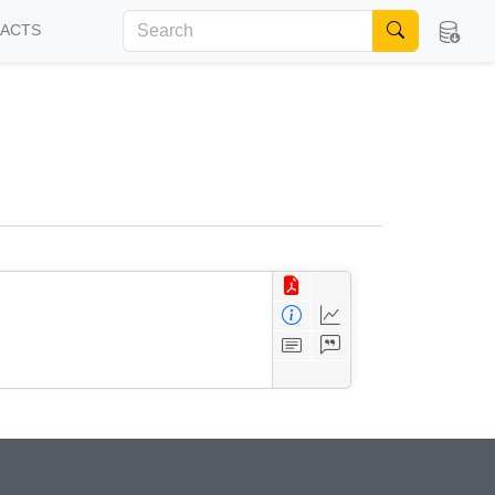
FACTS