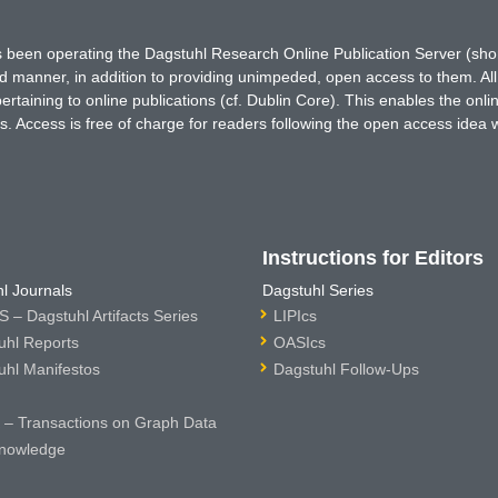
has been operating the Dagstuhl Research Online Publication Server (s
ted manner, in addition to providing unimpeded, open access to them. All
rtaining to online publications (cf. Dublin Core). This enables the onli
. Access is free of charge for readers following the open access idea 
Instructions for Editors
l Journals
Dagstuhl Series
 – Dagstuhl Artifacts Series
LIPIcs
uhl Reports
OASIcs
uhl Manifestos
Dagstuhl Follow-Ups
– Transactions on Graph Data
nowledge