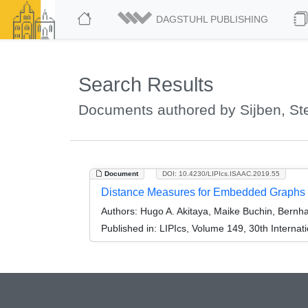
DAGSTUHL PUBLISHING
Search Results
Documents authored by Sijben, St
Document
DOI: 10.4230/LIPIcs.ISAAC.2019.55
Distance Measures for Embedded Graphs
Authors:
Hugo A. Akitaya, Maike Buchin, Bernha
Published in:
LIPIcs, Volume 149, 30th Interna