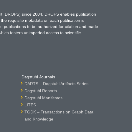
hort: DROPS) since 2004. DROPS enables publication
 the requisite metadata on each publication is
ne publications to be authorized for citation and made
which fosters unimpeded access to scientific
Dagstuhl Journals
DARTS – Dagstuhl Artifacts Series
Dagstuhl Reports
Dagstuhl Manifestos
LITES
TGDK – Transactions on Graph Data
and Knowledge