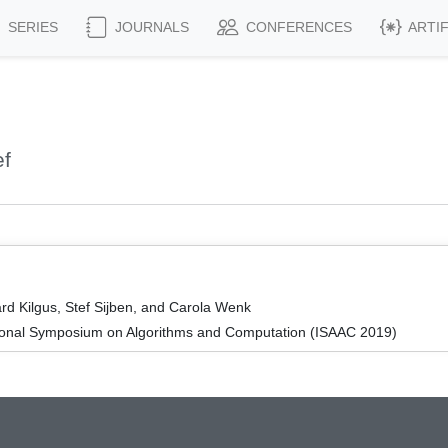
SERIES
JOURNALS
CONFERENCES
ARTI
ef
rd Kilgus, Stef Sijben, and Carola Wenk
tional Symposium on Algorithms and Computation (ISAAC 2019)