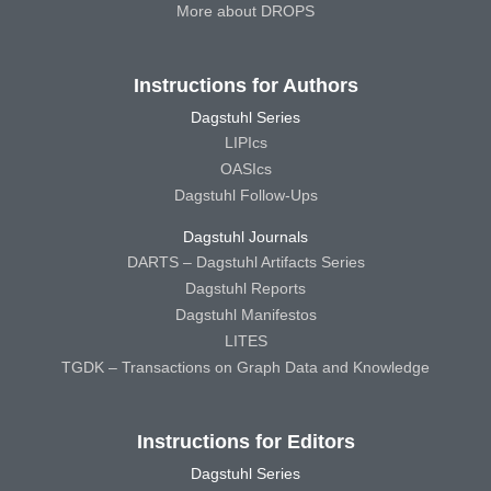
More about DROPS
Instructions for Authors
Dagstuhl Series
LIPIcs
OASIcs
Dagstuhl Follow-Ups
Dagstuhl Journals
DARTS – Dagstuhl Artifacts Series
Dagstuhl Reports
Dagstuhl Manifestos
LITES
TGDK – Transactions on Graph Data and Knowledge
Instructions for Editors
Dagstuhl Series