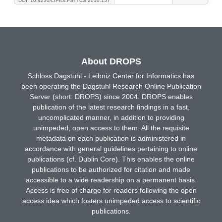
DOI: 10.4230/LIPIcs.FSTTCS.2010.157
About DROPS
Schloss Dagstuhl - Leibniz Center for Informatics has
been operating the Dagstuhl Research Online Publication
Server (short: DROPS) since 2004. DROPS enables
publication of the latest research findings in a fast,
uncomplicated manner, in addition to providing
unimpeded, open access to them. All the requisite
metadata on each publication is administered in
accordance with general guidelines pertaining to online
publications (cf. Dublin Core). This enables the online
publications to be authorized for citation and made
accessible to a wide readership on a permanent basis.
Access is free of charge for readers following the open
access idea which fosters unimpeded access to scientific
publications.