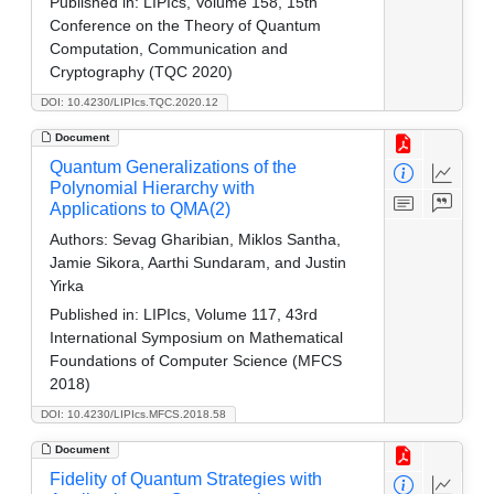
Published in:
LIPIcs, Volume 158, 15th
Conference on the Theory of Quantum
Computation, Communication and
Cryptography (TQC 2020)
DOI: 10.4230/LIPIcs.TQC.2020.12
Document
Quantum Generalizations of the
Polynomial Hierarchy with
Applications to QMA(2)
Authors:
Sevag Gharibian, Miklos Santha,
Jamie Sikora, Aarthi Sundaram, and Justin
Yirka
Published in:
LIPIcs, Volume 117, 43rd
International Symposium on Mathematical
Foundations of Computer Science (MFCS
2018)
DOI: 10.4230/LIPIcs.MFCS.2018.58
Document
Fidelity of Quantum Strategies with