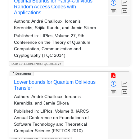
Optimal Bounds for Parity-Oblivious
Random Access Codes with
Applications
Authors:
André Chailloux, Iordanis
Kerenidis, Srijita Kundu, and Jamie Sikora
Published in:
LIPIcs, Volume 27, 9th
Conference on the Theory of Quantum
Computation, Communication and
Cryptography (TQC 2014)
DOI: 10.4230/LIPIcs.TQC.2014.76
Document
Lower bounds for Quantum Oblivious
Transfer
Authors:
André Chailloux, Iordanis
Kerenidis, and Jamie Sikora
Published in:
LIPIcs, Volume 8, IARCS
Annual Conference on Foundations of
Software Technology and Theoretical
Computer Science (FSTTCS 2010)