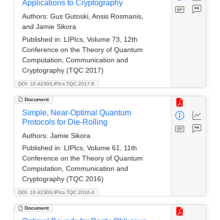
Applications to Cryptography
Authors:
Gus Gutoski, Ansis Rosmanis,
and Jamie Sikora
Published in:
LIPIcs, Volume 73, 12th
Conference on the Theory of Quantum
Computation, Communication and
Cryptography (TQC 2017)
DOI: 10.4230/LIPIcs.TQC.2017.8
Document
Simple, Near-Optimal Quantum
Protocols for Die-Rolling
Authors:
Jamie Sikora
Published in:
LIPIcs, Volume 61, 11th
Conference on the Theory of Quantum
Computation, Communication and
Cryptography (TQC 2016)
DOI: 10.4230/LIPIcs.TQC.2016.4
Document