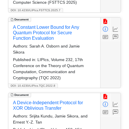
Computer Science (FSTTCS 2025)
DOI: 10.4230/LIPIcs.FSTTCS.2025.7
Document
A Constant Lower Bound for Any
Quantum Protocol for Secure
Function Evaluation
Authors:
Sarah A. Osborn and Jamie
Sikora
Published in:
LIPIcs, Volume 232, 17th
Conference on the Theory of Quantum
Computation, Communication and
Cryptography (TQC 2022)
DOI: 10.4230/LIPIcs.TQC.2022.8
Document
A Device-Independent Protocol for
XOR Oblivious Transfer
Authors:
Srijita Kundu, Jamie Sikora, and
Ernest Y.-Z. Tan