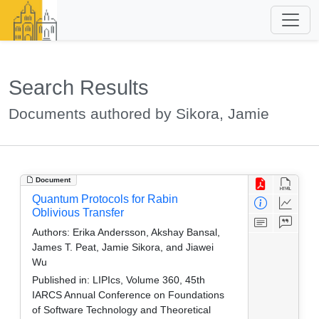
Search Results
Documents authored by Sikora, Jamie
Document
Quantum Protocols for Rabin
Oblivious Transfer
Authors:
Erika Andersson, Akshay Bansal,
James T. Peat, Jamie Sikora, and Jiawei
Wu
Published in:
LIPIcs, Volume 360, 45th
IARCS Annual Conference on Foundations
of Software Technology and Theoretical