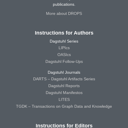
publications.
More about DROPS
Instructions for Authors
Dagstuhl Series
LIPIcs
OASIcs
Dagstuhl Follow-Ups
Dagstuhl Journals
DARTS – Dagstuhl Artifacts Series
Dagstuhl Reports
Dagstuhl Manifestos
LITES
TGDK – Transactions on Graph Data and Knowledge
Instructions for Editors