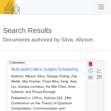
Search Results
Documents authored by Silva, Allyson
Document
Multi-qubit Lattice Surgery Scheduling
Authors:
Allyson Silva, Xiangyi Zhang, Zak
Webb, Mia Kramer, Chan-Woo Yang, Xiao
Liu, Jessica Lemieux, Ka-Wai Chen, Artur
Scherer, and Pooya Ronagh
Published in:
LIPIcs, Volume 310, 19th
Conference on the Theory of Quantum
Computation, Communication and