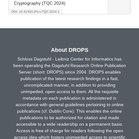
Cryptography (TQC 2024)
DOI: 10.4230/LIPIcs.TQC.2024.1
About DROPS
Schloss Dagstuhl - Leibniz Center for Informatics has
been operating the Dagstuhl Research Online Publication
Server (short: DROPS) since 2004. DROPS enables
publication of the latest research findings in a fast,
uncomplicated manner, in addition to providing
unimpeded, open access to them. All the requisite
metadata on each publication is administered in
accordance with general guidelines pertaining to online
publications (cf. Dublin Core). This enables the online
publications to be authorized for citation and made
accessible to a wide readership on a permanent basis.
Access is free of charge for readers following the open
access idea which fosters unimpeded access to scientific